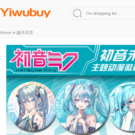
Home
>
越洋百货