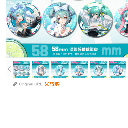
镭射碎玻璃吧唧徽章
尺寸：58mm
包装：OPP袋
款式：镭射碎玻璃款
手工压制，背面的针不能保证特别正，要是介意勿
Original URL: