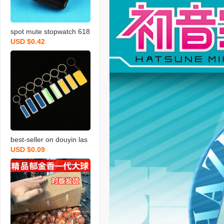
spot mute stopwatch 618
USD $0.42
8 plastic hook hole watch
core diy wall clock quartz
clock movement accesso
ries wholesale
best-seller on douyin las
USD $0.09
er carving letter gift stainl
ess steel car key pendan
t anti-lost number plate li
cense plate keychain