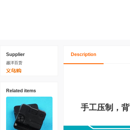
Supplier
Description
越洋百货
Related items