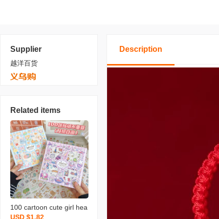
Supplier
Description
越洋百货
Related items
100 cartoon cute girl hea
USD $1.82