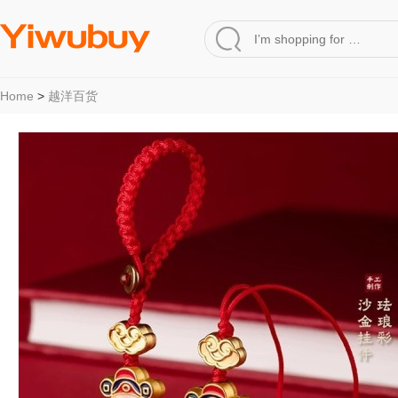
Home
>
越洋百货