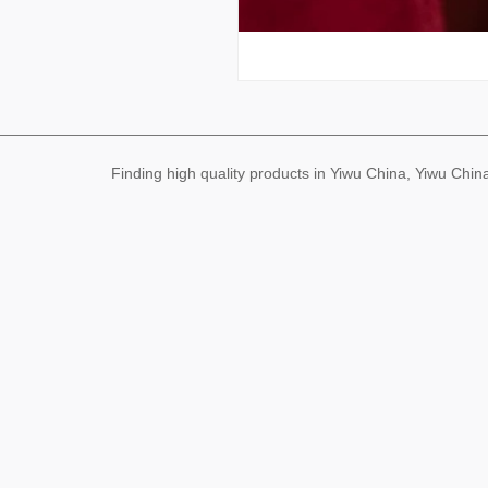
Finding high quality products in Yiwu China, Yiwu Ch