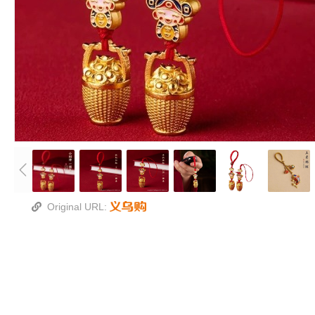
Original URL: