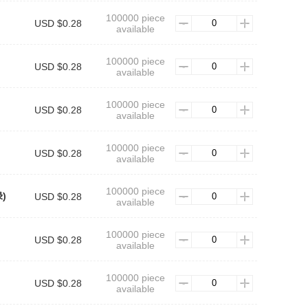
100000 piece
USD $0.28
available
100000 piece
USD $0.28
available
100000 piece
)
USD $0.28
available
100000 piece
USD $0.28
available
100000 piece
绿)
USD $0.28
available
100000 piece
USD $0.28
available
100000 piece
USD $0.28
available