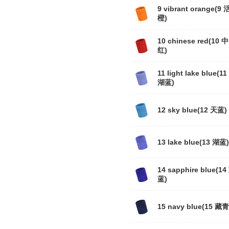
9 vibrant orange(9
橙)
10 chinese red(10 
红)
11 light lake blue(1
湖蓝)
12 sky blue(12 天蓝)
13 lake blue(13 湖蓝)
14 sapphire blue(14
蓝)
15 navy blue(15 藏青