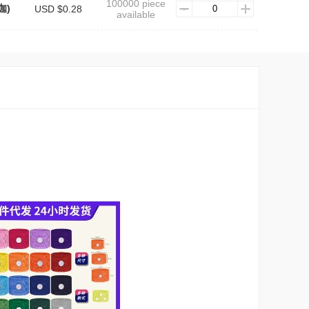
100000 piece
咖)
USD $0.28
available