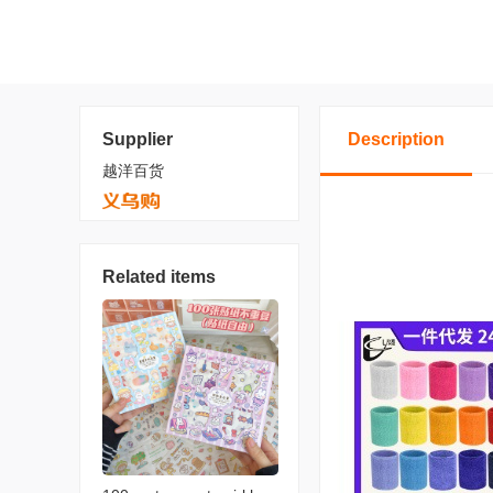
Supplier
Description
越洋百货
Related items