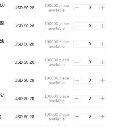
 活力
100000 piece
USD $0.28
available
中国
100000 piece
USD $0.28
available
1 浅
100000 piece
USD $0.28
available
100000 piece
USD $0.28
available
100000 piece
USD $0.28
available
 宝
100000 piece
USD $0.28
available
100000 piece
)
USD $0.28
available