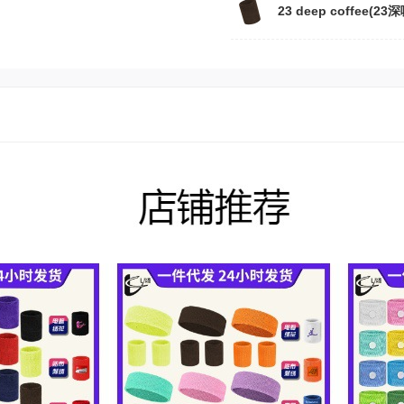
23 deep coffee(23深