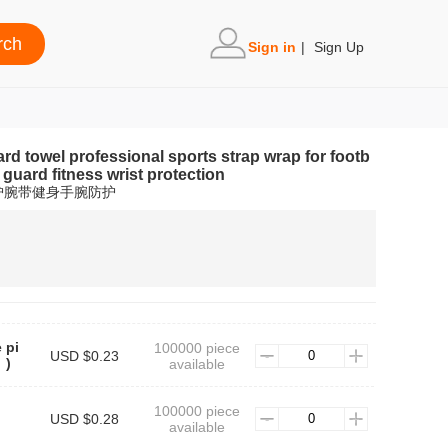
Sign in
|
Sign Up
d towel professional sports strap wrap for footb
 guard fitness wrist protection
护腕带健身手腕防护
 pi
100000 piece
USD $0.23
）)
available
100000 piece
USD $0.28
available