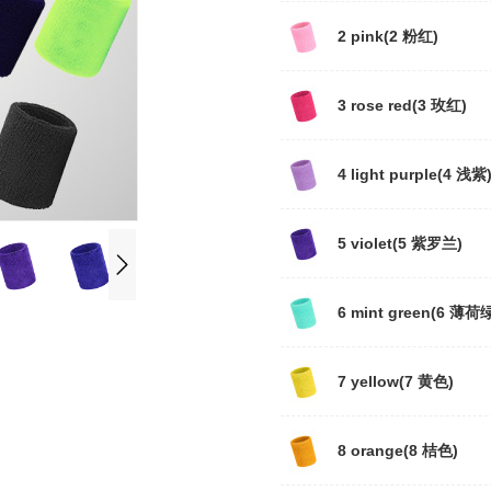
2 pink(2 粉红)
3 rose red(3 玫红)
4 light purple(4 浅紫
5 violet(5 紫罗兰)
6 mint green(6 薄荷
7 yellow(7 黄色)
8 orange(8 桔色)