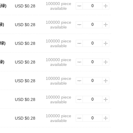
100000 piece
亮绿)
USD $0.28
available
100000 piece
绿)
USD $0.28
available
100000 piece
草绿)
USD $0.28
available
100000 piece
绿)
USD $0.28
available
100000 piece
USD $0.28
available
100000 piece
USD $0.28
available
100000 piece
USD $0.28
available