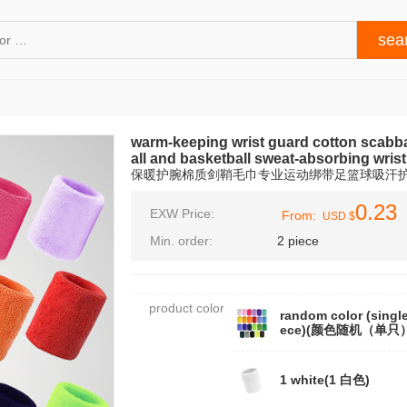
warm-keeping wrist guard cotton scabbar
all and basketball sweat-absorbing wrist
保暖护腕棉质剑鞘毛巾专业运动绑带足篮球吸汗
0.23
EXW Price:
From:
USD $
Min. order:
2 piece
product color
random color (single
ece)(颜色随机（单只
1 white(1 白色)