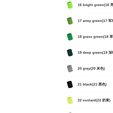
16 bright green(16 
17 army green(17 军
18 grass green(18 
19 deep green(19 深
20 gray(20 灰色)
21 black(21 黑色)
22 custard(22 奶黄)