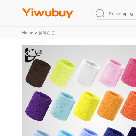
Home
>
越洋百货