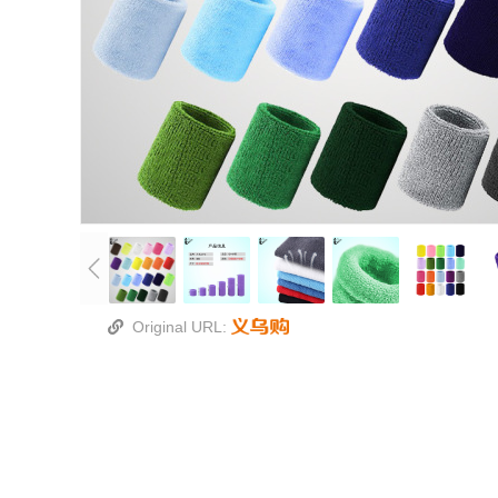
Original URL: