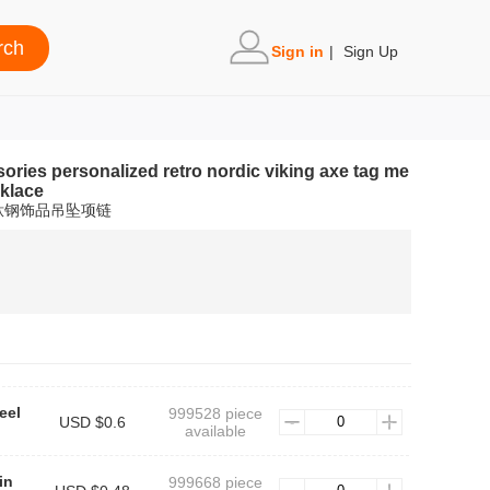
Sign in
|
Sign Up
sories personalized retro nordic viking axe tag me
cklace
钛钢饰品吊坠项链
eel
999528 piece
USD $0.6
available
in
999668 piece