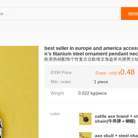
best seller in europe and america acces
n‘s titanium steel ornament pendant ne
欧美热销配饰个性复古北欧维京海盗斧吊牌男士
0.48
EXW Price:
From:
USD $
Min. order:
1 piece
Weight
0.022 kg/piece
color
cattle axe brand + st
chain(牛斧牌＋钢链)
axe skull + steel cha