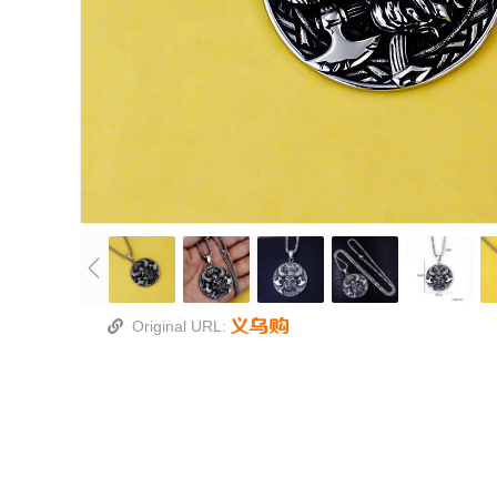
Original URL: