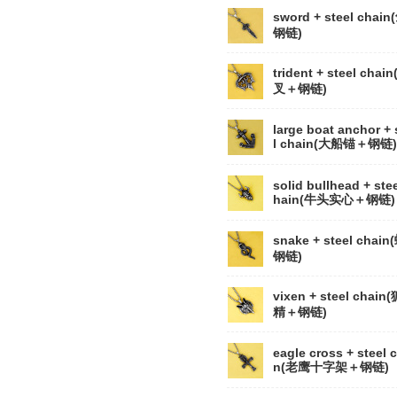
sword + steel chai
钢链)
trident + steel chai
叉＋钢链)
large boat anchor + 
l chain(大船锚＋钢链)
solid bullhead + stee
hain(牛头实心＋钢链)
snake + steel chai
钢链)
vixen + steel chain
精＋钢链)
eagle cross + steel 
n(老鹰十字架＋钢链)