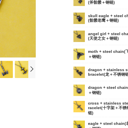
(斧骷髅＋钢链)
skull eagle + steel c
(骷髅老鹰＋钢链)
angel girl + steel ch
(天使之女＋钢链)
moth + steel chain
＋钢链)
dragon + stainless s
bracelet(龙＋不锈钢链
dragon + steel chai
＋钢链)
cross + stainless ste
racelet(十字架＋不锈
链)
eagle + steel chain