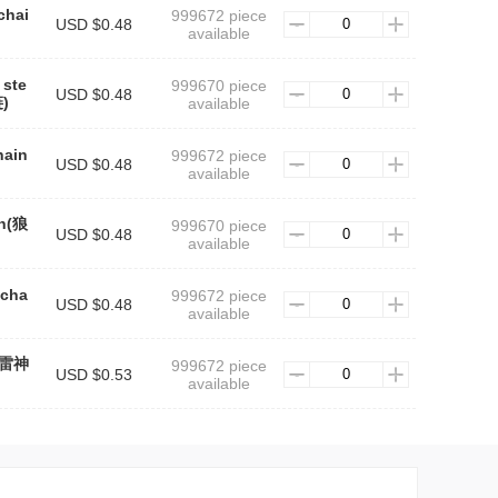
chai
999672 piece
USD $0.48
available
 ste
999670 piece
USD $0.48
)
available
hain
999672 piece
USD $0.48
available
in(狼
999670 piece
USD $0.48
available
 cha
999672 piece
USD $0.48
available
n(雷神
999672 piece
USD $0.53
available