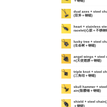
＋钢链)
dual axes + steel ch
(双斧＋钢链)
heart + stainless ste
racelet(心脏＋不锈钢
lucky tree + steel ch
(生命树＋钢链)
angel wings + steel 
n(天使翅膀＋钢链)
triple knot + steel c
(三角结＋钢链)
skull hammer + steel
ain(骷髅锤＋钢链)
shield + steel chai
＋钢链)