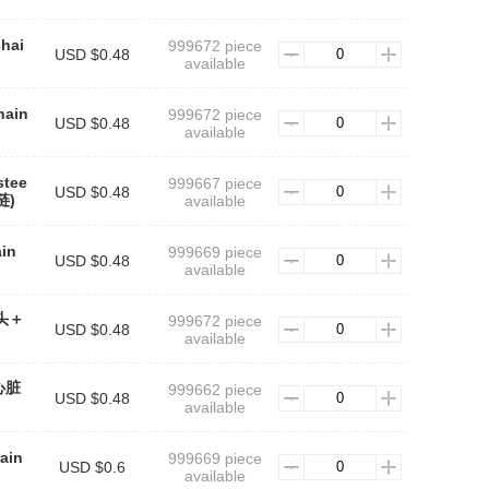
chai
999672 piece
USD $0.48
available
hain
999672 piece
USD $0.48
available
stee
999667 piece
USD $0.48
链)
available
ain
999669 piece
USD $0.48
available
斧头＋
999672 piece
USD $0.48
available
(心脏
999662 piece
USD $0.48
available
ain
999669 piece
USD $0.6
available