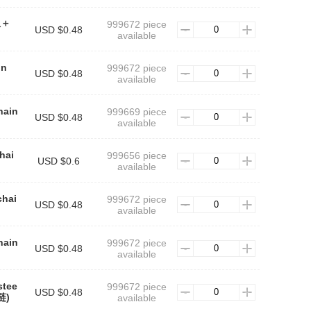
(爪＋
999672 piece
USD $0.48
available
in
999672 piece
USD $0.48
available
hain
999669 piece
USD $0.48
available
hai
999656 piece
USD $0.6
available
chai
999672 piece
USD $0.48
available
hain
999672 piece
USD $0.48
available
stee
999672 piece
USD $0.48
链)
available