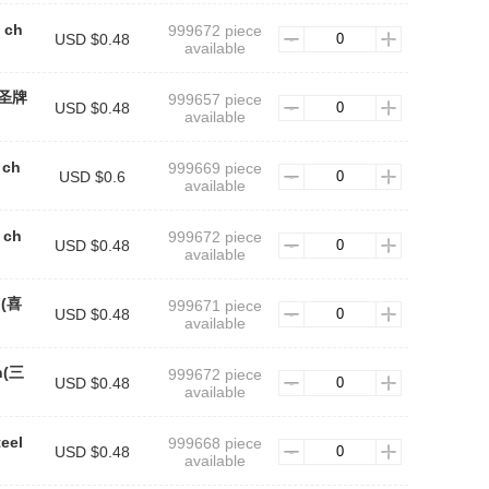
l ch
999672 piece
USD $0.48
available
n(圣牌
999657 piece
USD $0.48
available
 ch
999669 piece
USD $0.6
available
 ch
999672 piece
USD $0.48
available
n(喜
999671 piece
USD $0.48
available
in(三
999672 piece
USD $0.48
available
teel
999668 piece
USD $0.48
available