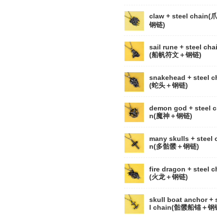
claw + steel chain
钢链)
sail rune + steel cha
(船帆符文＋钢链)
snakehead + steel c
(蛇头＋钢链)
demon god + steel c
n(魔神＋钢链)
many skulls + steel 
n(多骷髅＋钢链)
fire dragon + steel c
(火龙＋钢链)
skull boat anchor + 
l chain(骷髅船锚＋钢