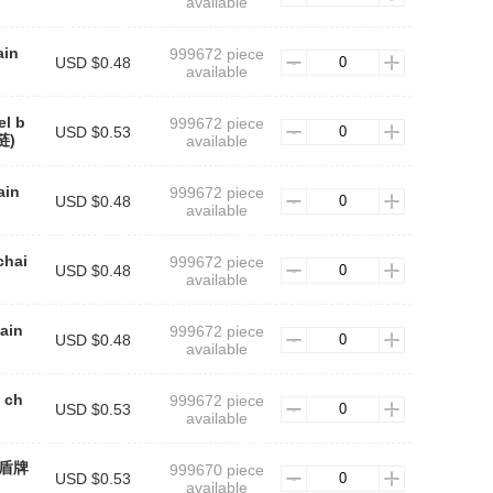
available
ain
999672 piece
USD $0.48
available
el b
999672 piece
USD $0.53
链)
available
ain
999672 piece
USD $0.48
available
chai
999672 piece
USD $0.48
available
hain
999672 piece
USD $0.48
available
 ch
999672 piece
USD $0.53
available
n(盾牌
999670 piece
USD $0.53
available