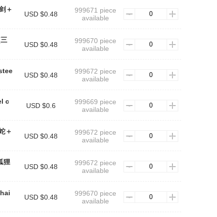
n(剑＋
999671 piece
USD $0.48
available
n(三
999670 piece
USD $0.48
available
stee
999672 piece
USD $0.48
available
l c
999669 piece
USD $0.6
available
n(蛇＋
999672 piece
USD $0.48
available
(狐狸
999672 piece
USD $0.48
available
chai
999670 piece
USD $0.48
available