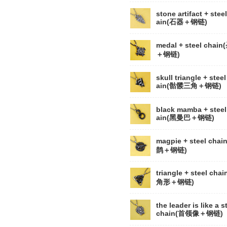
stone artifact + stee
ain(石器＋钢链)
medal + steel chai
＋钢链)
skull triangle + steel
ain(骷髅三角＋钢链)
black mamba + steel
ain(黑曼巴＋钢链)
magpie + steel chai
鹊＋钢链)
triangle + steel cha
角形＋钢链)
the leader is like a s
chain(首领像＋钢链)