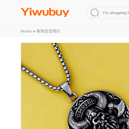
Home
>
泰翔百货商行