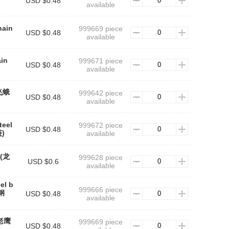
USD $0.48
available
hain
999669 piece
USD $0.48
available
ain
999671 piece
USD $0.48
available
(飞蛾
999642 piece
USD $0.48
available
teel
999672 piece
USD $0.48
)
available
n(龙
999628 piece
USD $0.6
available
el b
999666 piece
钢
USD $0.48
available
(老鹰
999669 piece
USD $0.48