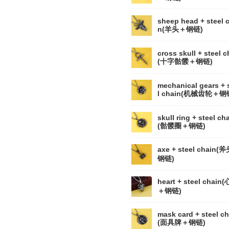
sheep head + steel 
n(羊头＋钢链)
cross skull + steel c
(十字骷髅＋钢链)
mechanical gears + 
l chain(机械齿轮＋钢
skull ring + steel ch
(骷髅圈＋钢链)
axe + steel chain(
钢链)
heart + steel chain
＋钢链)
mask card + steel ch
(面具牌＋钢链)