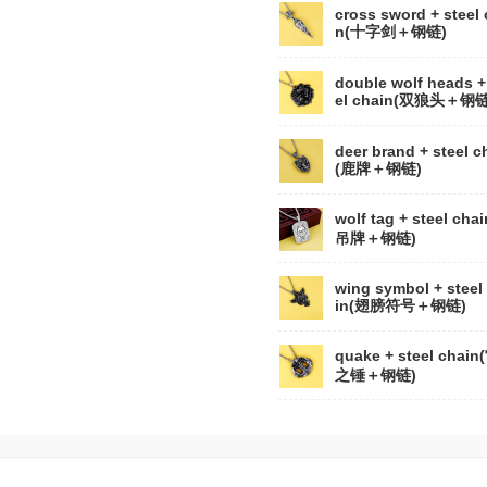
cross sword + steel 
n(十字剑＋钢链)
double wolf heads +
el chain(双狼头＋钢链
deer brand + steel c
(鹿牌＋钢链)
wolf tag + steel cha
吊牌＋钢链)
wing symbol + steel
in(翅膀符号＋钢链)
quake + steel chai
之锤＋钢链)