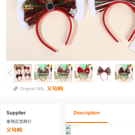
Original URL:
Supplier
Description
泰翔百货商行