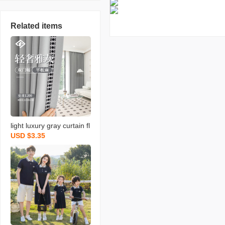
Related items
light luxury gray curtain fl
USD $3.35
at linen bedroom living ro
om hotel hotel lace fabric
soundproof shaoxing cur
tain