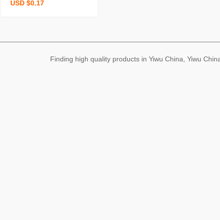
USD $0.17
k student mini portable s
mall notebook cute childr
en small gift stationery n
otebook wholesale
Finding high quality products in Yiwu China, Yiwu Ch