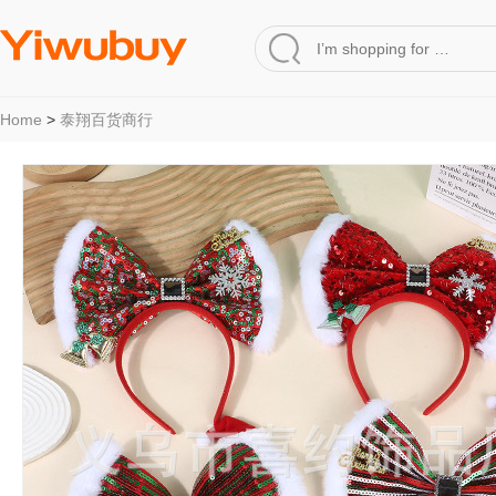
Home
>
泰翔百货商行