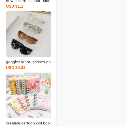
new children‘s short-slee
USD $1.1
ved t-shirt cotton boys an
d girls summer one-piec
e baby bottoming shirt fa
ctory wholesale
goggles labor glasses an
USD $0.33
ti-impact dustproof sand-
proof bicycle glass goggl
es sun riding windshield
creative cartoon coil boo