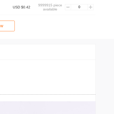
9999915 piece
USD $0.42
available
ow