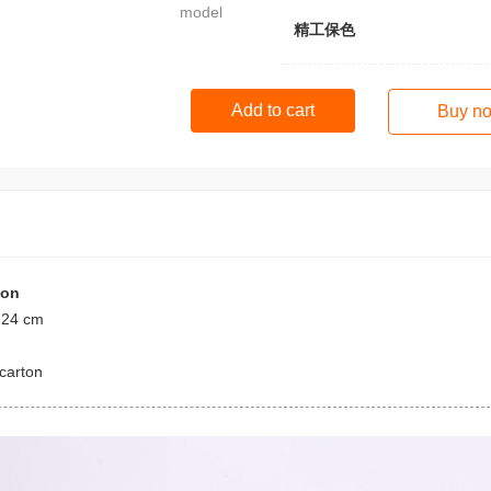
model
精工保色
Add to cart
Buy n
ion
 24 cm
carton