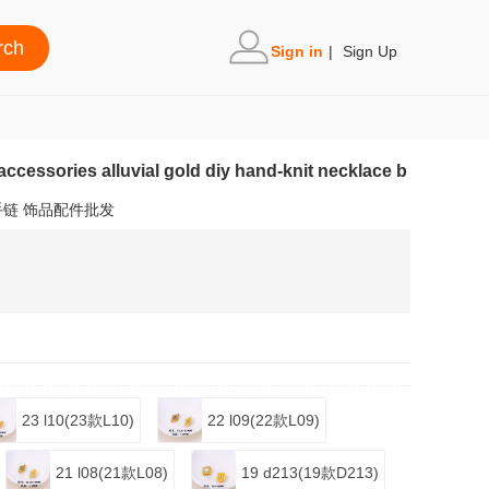
Sign in
|
Sign Up
accessories alluvial gold diy hand-knit necklace b
手链 饰品配件批发
23 l10(23款L10)
22 l09(22款L09)
21 l08(21款L08)
19 d213(19款D213)