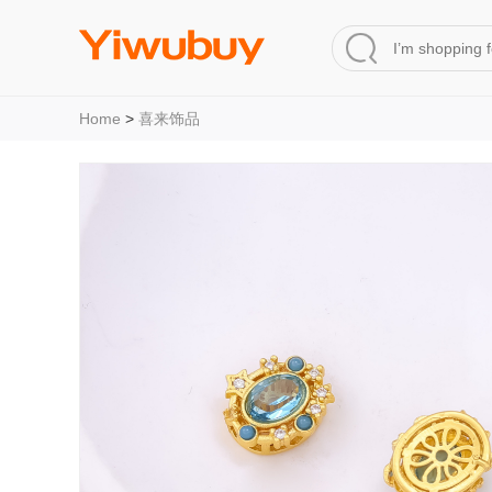
Home
>
喜来饰品