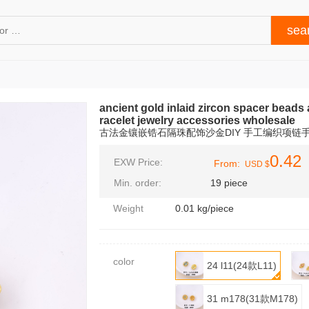
ancient gold inlaid zircon spacer beads 
racelet jewelry accessories wholesale
古法金镶嵌锆石隔珠配饰沙金DIY 手工编织项链
0.42
EXW Price:
From:
USD $
Min. order:
19 piece
Weight
0.01 kg/piece
color
24 l11(24款L11)
31 m178(31款M178)