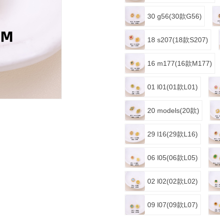
30 g56(30款G56)
18 s207(18款S207)
16 m177(16款M177)
01 l01(01款L01)
20 models(20款)
29 l16(29款L16)
06 l05(06款L05)
02 l02(02款L02)
09 l07(09款L07)