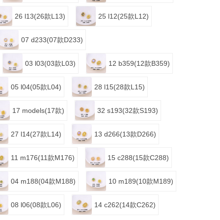
26 l13(26款L13)
25 l12(25款L12)
07 d233(07款D233)
03 l03(03款L03)
12 b359(12款B359)
05 l04(05款L04)
28 l15(28款L15)
17 models(17款)
32 s193(32款S193)
27 l14(27款L14)
13 d266(13款D266)
11 m176(11款M176)
15 c288(15款C288)
04 m188(04款M188)
10 m189(10款M189)
08 l06(08款L06)
14 c262(14款C262)