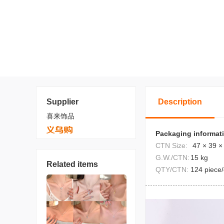
Supplier
Description
喜来饰品
Packaging informat
CTN Size:
47 × 39 ×
G.W./CTN:
15 kg
Related items
QTY/CTN:
124 piece/