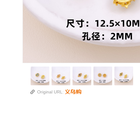
Original URL: