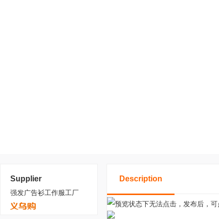
Supplier
Description
强发广告衫工作服工厂