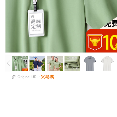
Original URL: