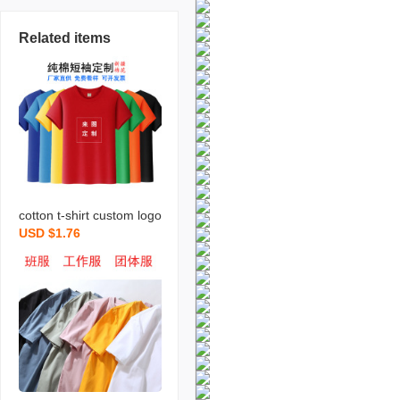
Related items
cotton t-shirt custom logo
USD $1.76
round neck short sleeve
business work clothes pri
nting business attire part
y shirt advertising cultura
l shirt diy