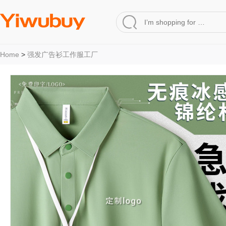
Home
>
强发广告衫工作服工厂