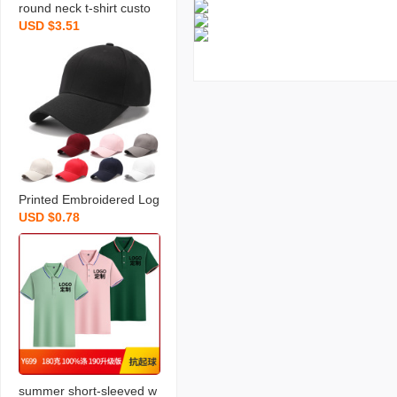
round neck t-shirt custo
USD $3.51
m printed logo work cloth
es cultural advertising shi
rt cotton short-sleeved t-
shirt men‘s class clothes
Printed Embroidered Log
USD $0.78
o Hat Peaked Cap Solid
Color Cotton Light Board
Baseball Cap Travel Pro
motion Group Building A
dvertising Cap
summer short-sleeved w