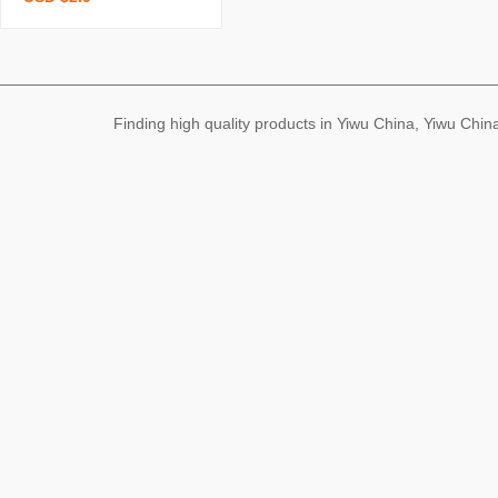
ising shirt custom printed
logo work clothes cultural
shirt short-sleeved t-shirt
custom
Finding high quality products in Yiwu China, Yiwu Ch