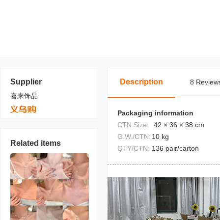
Supplier
Description
8 Reviews
喜来饰品
Packaging information
CTN Size:
42 × 36 × 38 cm
G.W./CTN:
10 kg
Related items
QTY/CTN:
136 pair/carton