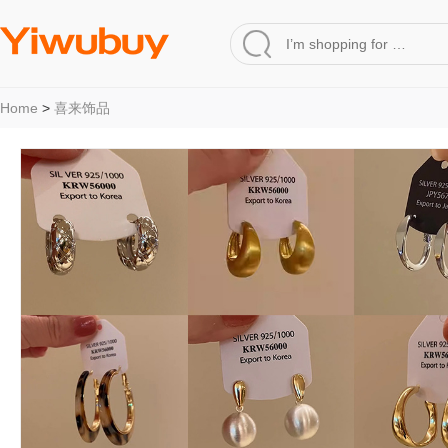
Home
>
喜来饰品