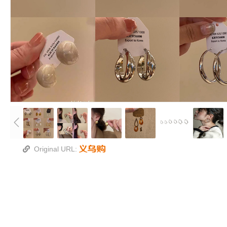
Original URL: