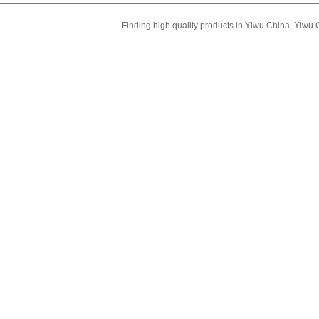
Finding high quality products in Yiwu China, Yiwu