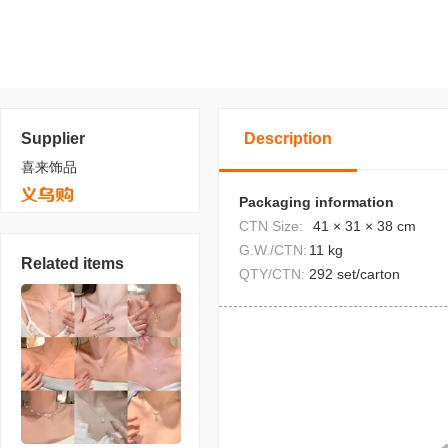
Supplier
Description
喜来饰品
Packaging information
CTN Size:
41 × 31 × 38 cm
G.W./CTN:
11 kg
Related items
QTY/CTN:
292 set/carton