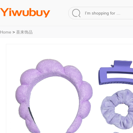
Home
>
喜来饰品