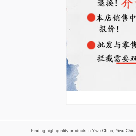
Finding high quality products in Yiwu China, Yiwu Ch