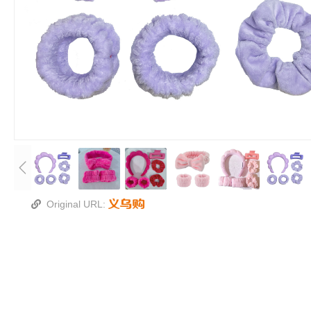
Original URL: