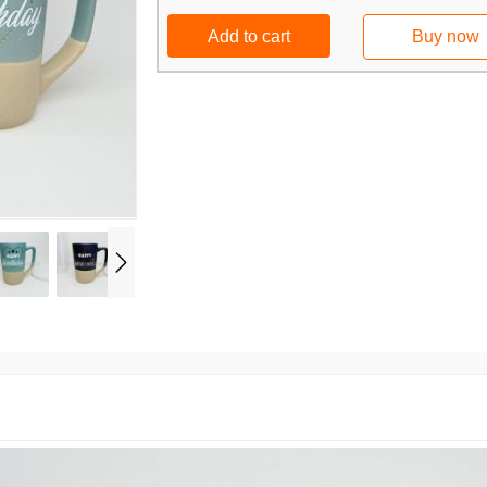
Add to cart
Buy now