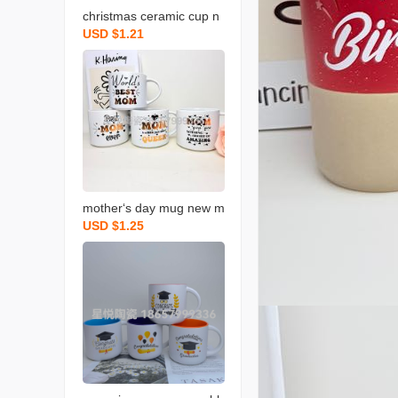
christmas ceramic cup n
USD $1.21
ew mug gift color box pa
ckaging coffee cup creati
ve design
mother‘s day mug new m
USD $1.25
ilk cup holiday ceramic c
up blessing gift water cu
p