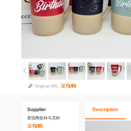
Original URL:
Supplier
Description
星悦陶瓷杯马克杯