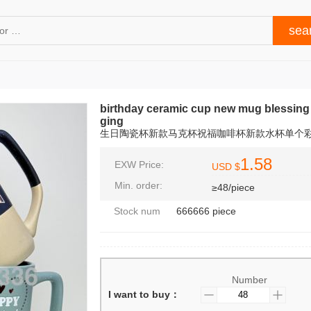
birthday ceramic cup new mug blessing 
ging
生日陶瓷杯新款马克杯祝福咖啡杯新款水杯单个
1.58
EXW Price:
USD $
Min. order:
≥48/piece
Stock num
666666 piece
Number
I want to buy：