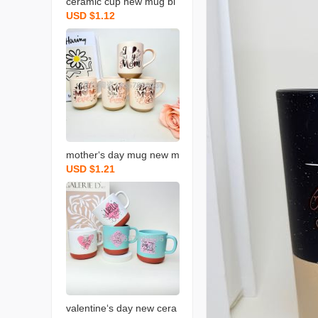
ceramic cup new mug bl
USD $1.12
essing coffee cup gradua
tion blessing coffee cup
new water cup
mother‘s day mug new m
USD $1.21
ilk cup holiday ceramic c
up blessing gift water cu
p
valentine‘s day new cera