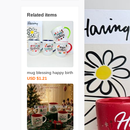
Related items
mug blessing happy birth
USD $1.21
day series ceramic cup n
ew colored water cup sin
gle color box packaging