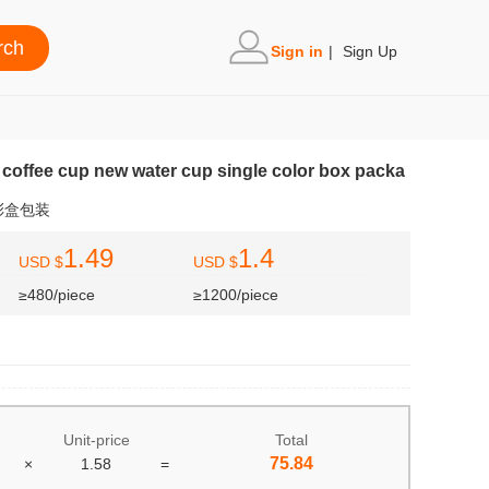
Sign in
|
Sign Up
coffee cup new water cup single color box packa
彩盒包装
1.49
1.4
USD $
USD $
≥480/piece
≥1200/piece
Unit-price
Total
75.84
×
1.58
=