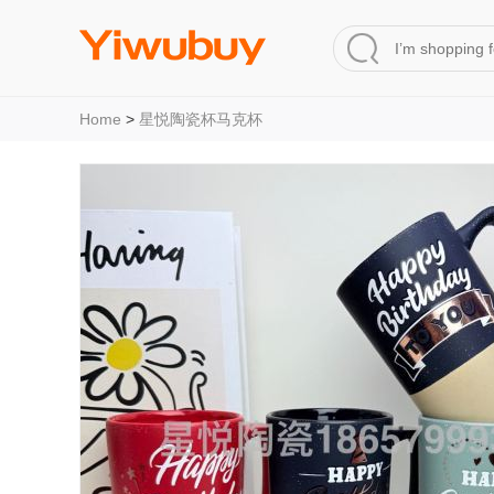
Home
>
星悦陶瓷杯马克杯