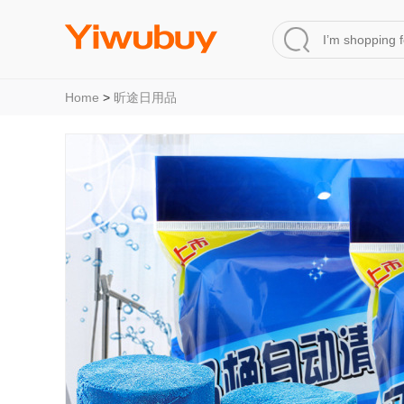
Home
>
昕途日用品