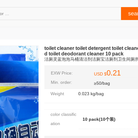
toilet cleaner toilet detergent toilet clean
d toilet deodorant cleaner 10 pack
洁厕灵蓝泡泡马桶清洁剂洁厕宝洁厕剂卫生间厕所
0.21
EXW Price:
USD $
Min. order:
≥50/bag
Weight
0.023 kg/bag
color classific
10 pack(10个装)
ation