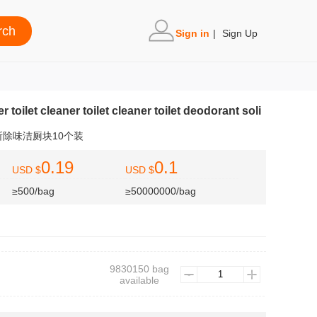
Sign in
|
Sign Up
er toilet cleaner toilet cleaner toilet deodorant soli
除味洁厕块10个装
0.19
0.1
USD $
USD $
≥500/bag
≥50000000/bag
9830150 bag
available