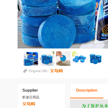
Original URL:
Supplier
Description
昕途日用品