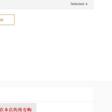
Selected ∧
ow