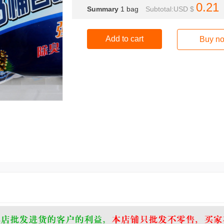
0.21
Summary
1
bag
Subtotal:USD $
Add to cart
Buy n