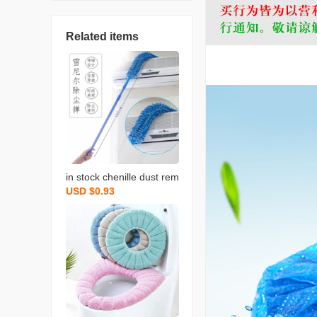
Related items
in stock chenille dust rem
USD $0.93
ove brush household chi
cken feather duster flexib
le dusting brush retracta
ble pole bed bottom brus
h