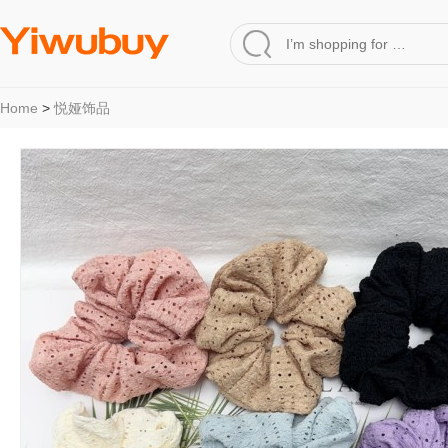
Home
>
悦娅饰品