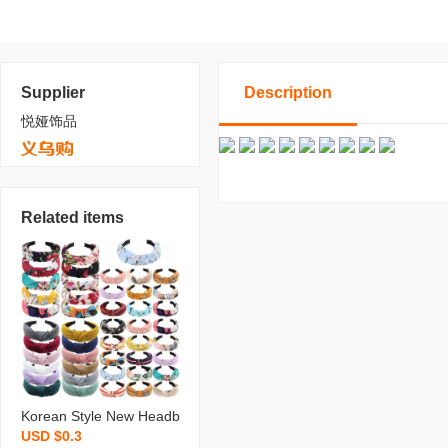
Supplier
Description
悦娅饰品
Related items
Korean Style New Headb
USD $0.3
and Wide Side Simplicity