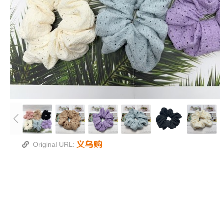
Original URL: