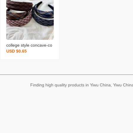
young girl‘s heart hairpin
new
college style concave-co
USD $0.65
nvex plaid high skull top
wide brim hair band ever
yday joker outer wear he
adband hair accessories
hair pressing hairpin new
Finding high quality products in Yiwu China, Yiwu Ch