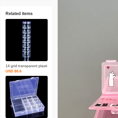
Related items
14 grid transparent plasti
USD $0.6
c storage box compartm
ented storage boxes jew
el case and packing box
pill box travel split storagi
ng box