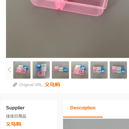
Original URL:
Supplier
Description
佳佳日用品