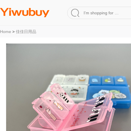
Home
>
佳佳日用品