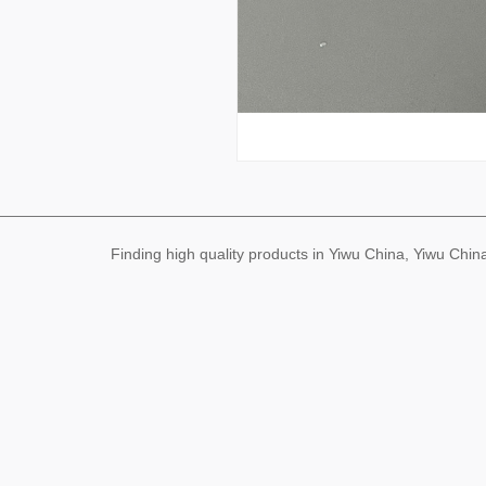
Finding high quality products in Yiwu China, Yiwu Ch