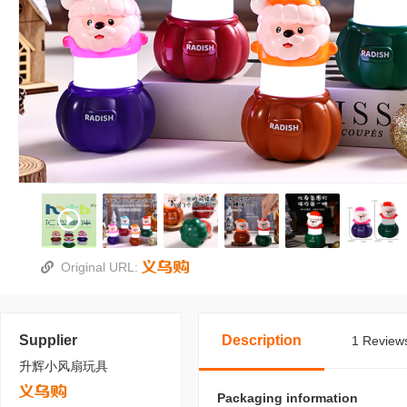
Original URL:
Supplier
Description
1 Reviews
升辉小风扇玩具
Packaging information