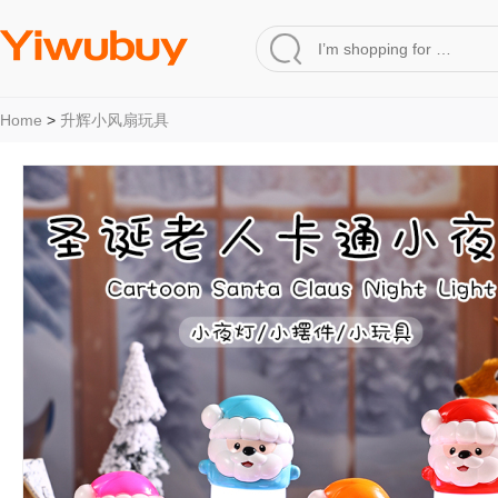
Home
>
升辉小风扇玩具