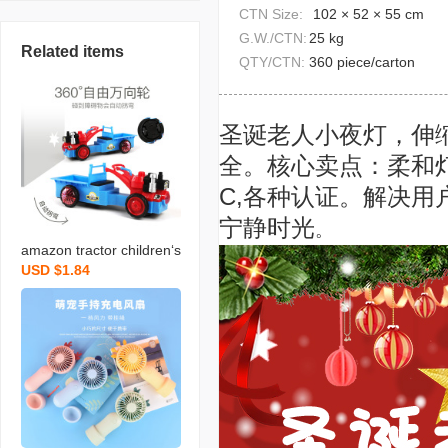
CTN Size:
102 × 52 × 55 cm
G.W./CTN:
25 kg
Related items
QTY/CTN:
360 piece/carton
圣诞老人小夜灯，伸
全。核心卖点：柔和灯
C,各种认证。解决
宁静时光
。
amazon tractor children‘s
USD $1.84
electric universal light mu
sic toy stall hot sale 3-6 y
ears old boy luminous ca
r