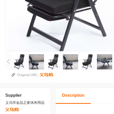
Original URL:
Supplier
Description
义乌市金品之家休闲用品