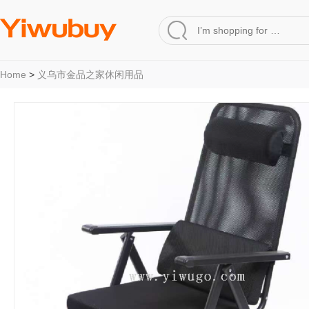
Home
>
义乌市金品之家休闲用品