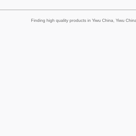
Finding high quality products in Yiwu China, Yiwu Ch