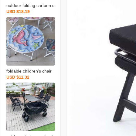
outdoor folding cartoon c
USD $18.19
hildren‘s umbrella series
table and chair set
foldable children‘s chair
USD $11.32
primary school student st
ool children‘s stool writin
g dining chair cartoon ar
mchair baby suit