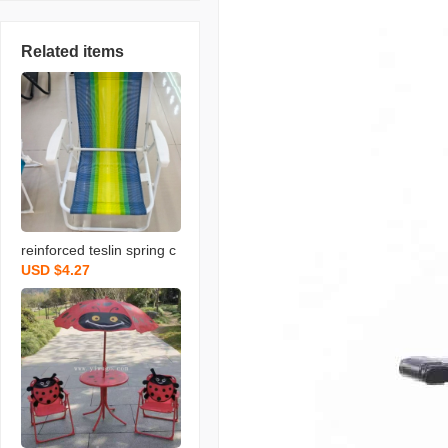
Related items
reinforced teslin spring c
USD $4.27
hair outdoor folding chair
portable leisure fishing o
utdoor stool