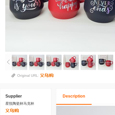
Original URL:
Supplier
Description
星悦陶瓷杯马克杯