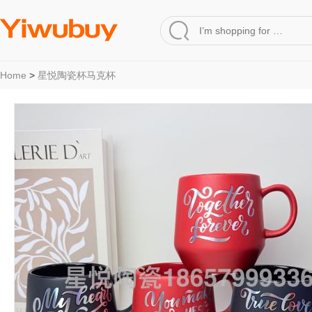
Home
>
星悦陶瓷杯马克杯