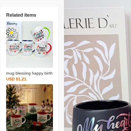
Related items
mug blessing happy birth
USD $1.21
day series ceramic cup n
ew colored water cup sin
gle color box packaging