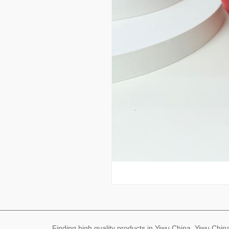
Finding high quality products in Yiwu China, Yiwu Ch