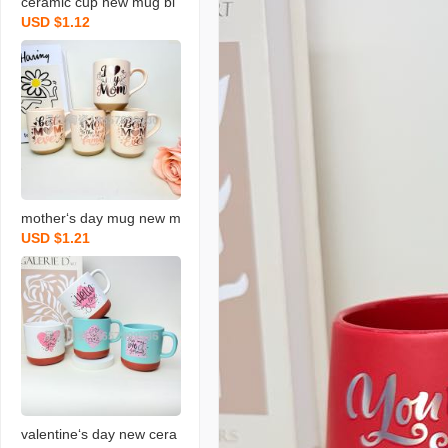
ceramic cup new mug bl
USD $1.12
essing coffee cup gradua
tion blessing coffee cup
new water cup
mother‘s day mug new m
USD $1.21
ilk cup holiday ceramic c
up blessing gift water cu
p
valentine‘s day new cera