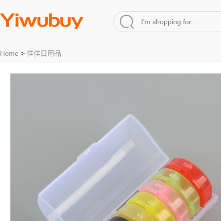
Home
>
佳佳日用品