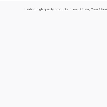
Finding high quality products in Yiwu China, Yiwu Ch