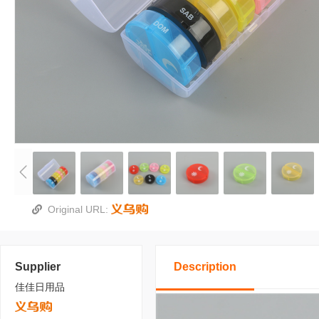
Original URL:
Supplier
Description
佳佳日用品