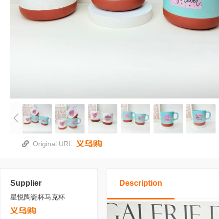
Original URL:
Supplier
Description
星悦陶瓷杯马克杯