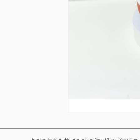
Finding high quality products in Yiwu China, Yiwu Ch