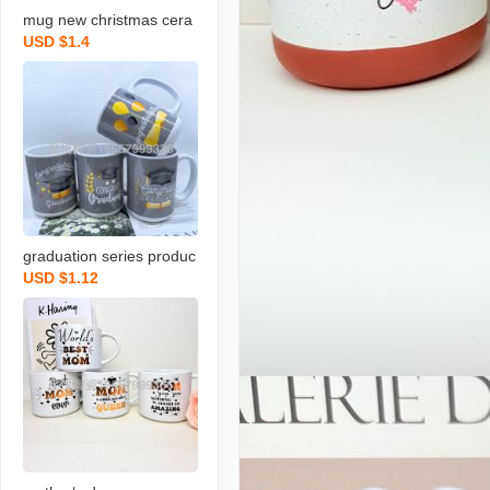
mug new christmas cera
USD $1.4
mic cup blessing festival
milk cup
graduation series produc
USD $1.12
ts ceramic cup new mug
blessing milk cup