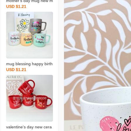
mother‘s day mug new m
USD $1.21
ilk cup holiday ceramic c
up blessing gift water cu
p
mug blessing happy birth
USD $1.21
day series ceramic cup n
ew colored water cup sin
gle color box packaging
valentine‘s day new cera