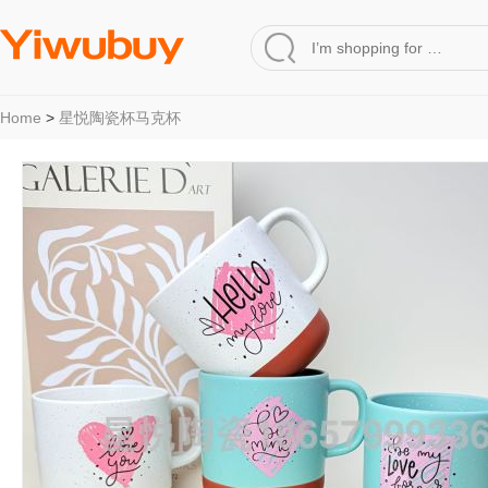
Home
>
星悦陶瓷杯马克杯