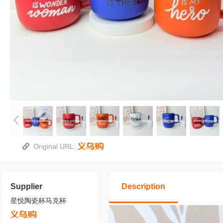
Original URL:
Supplier
Description
星悦陶瓷杯马克杯