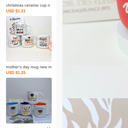
christmas ceramic cup n
USD $1.21
ew mug gift color box pa
ckaging coffee cup creati
ve design
mother‘s day mug new m
USD $1.25
ilk cup holiday ceramic c
up blessing gift water cu
p