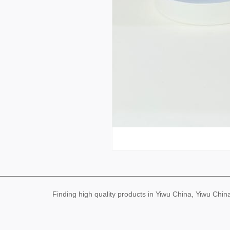
Finding high quality products in Yiwu China, Yiwu Ch