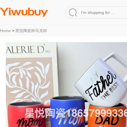
Home
>
星悦陶瓷杯马克杯