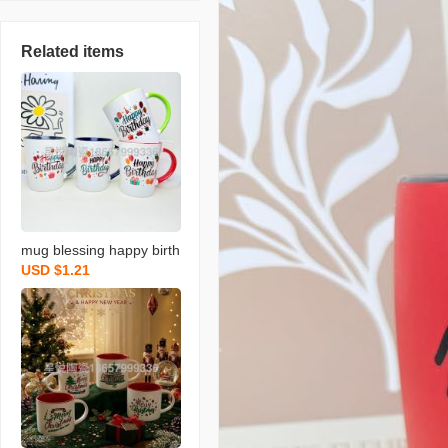
Related items
mug blessing happy birth
USD $1.21
day series ceramic cup n
ew colored water cup sin
gle color box packaging