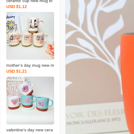
ceramic cup new mug bl
USD $1.12
essing coffee cup gradua
tion blessing coffee cup
new water cup
mother‘s day mug new m
USD $1.21
ilk cup holiday ceramic c
up blessing gift water cu
p
valentine‘s day new cera