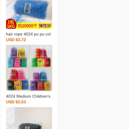
hair rope 4024 pu pu col
USD $3.72
or rubber band hair band
hair band hair band hair
rope strong pull continuo
us rubber band wholesal
e
4024 Medium Children‘s
USD $3.53
Single Color Clear Suit F
ull Color Series Environm
ental Protection Korean
Cute Not Hurt Hair Rubb