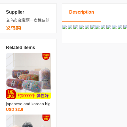
Supplier
Description
义乌市金宝丽一次性皮筋
Related items
japanese and korean hig
USD $2.6
h quality bright rubber ba
nd 4024 mixed color rub
ber band disposable rub