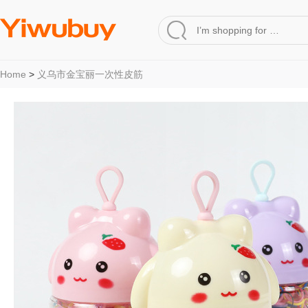
Home
>
义乌市金宝丽一次性皮筋