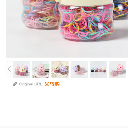
Original URL: