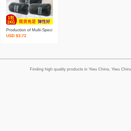
er Band Wholesale
Production of Multi-Speci
USD $3.72
fication Black Rubber Ba
nd Disposable Elastic Ba
nd Braided Invisible High
Quality Rubber Band Fac
tory Wholesale
Finding high quality products in Yiwu China, Yiwu Ch