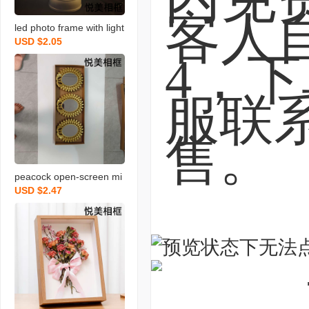
led photo frame with light
USD $2.05
round photo frame magic
al mirror photo frame tab
le lamp photo frame crea
tive photo frame
peacock open-screen mi
USD $2.47
rror combination mirror g
olden mirror cross-borde
r high-end mirror