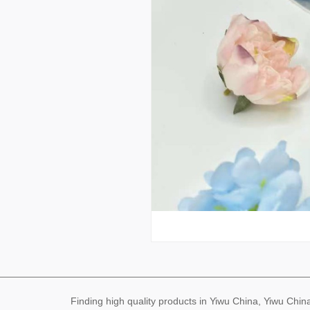
Finding high quality products in Yiwu China, Yiwu Ch