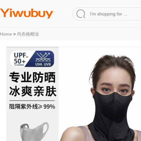
Home
>
尚衣格帽业