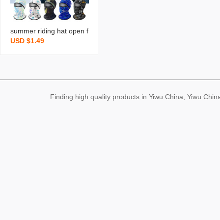
summer riding hat open f
USD $1.49
ace sunscreen mask sha
wl integrated multi-purpo
se beach print bicycle hel
met lining cap
Finding high quality products in Yiwu China, Yiwu Ch