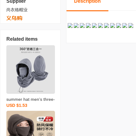
Supplier
Description
尚衣格帽业
Related items
summer hat men‘s three-
USD $1.53
in-one sun hat uv-proof i
ce-sensitive head cover
sun protection mask ridin
g scarf face care