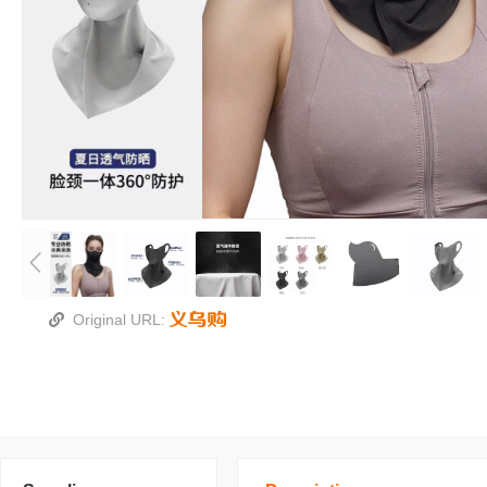
Original URL: