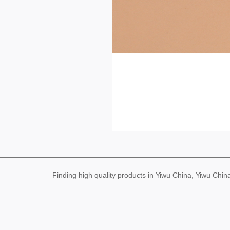
Finding high quality products in Yiwu China, Yiwu Ch