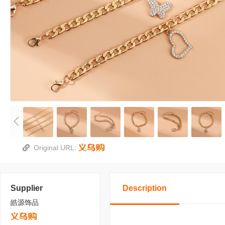
Original URL:
Supplier
Description
皓源饰品