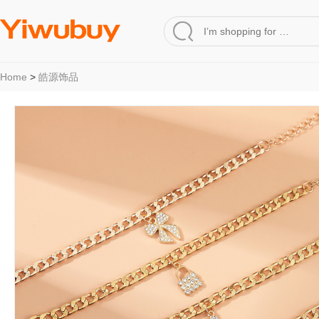
Home
>
皓源饰品