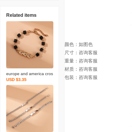
Related items
颜色：如图色
尺寸：咨询客服
重量：咨询客服
材质：
咨询客服
europe and america cros
包装：咨询客服
USD $3.35
s border special-interest
design cold style simple f
ashion pentagram zircon
square bracelet female j
ewelry