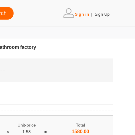
Sign in
|
Sign Up
athroom factory
Unit-price
Total
1580.00
×
1.58
=