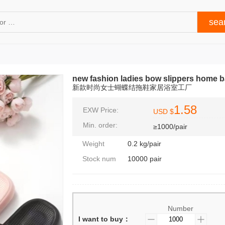
new fashion ladies bow slippers home b
新款时尚女士蝴蝶结拖鞋家居浴室工厂
1.58
EXW Price:
USD $
Min. order:
≥1000/pair
Weight
0.2 kg/pair
Stock num
10000 pair
Number
I want to buy：