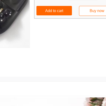
Add to cart
Buy now