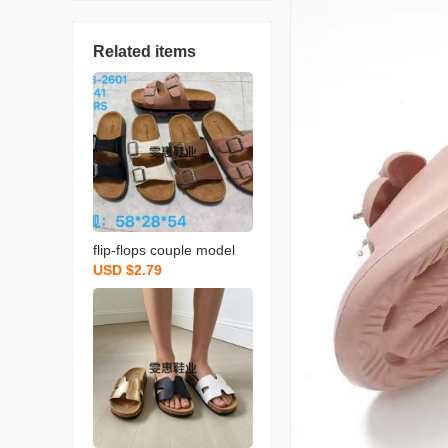
Related items
flip-flops couple model
USD $2.79
s， available in stock