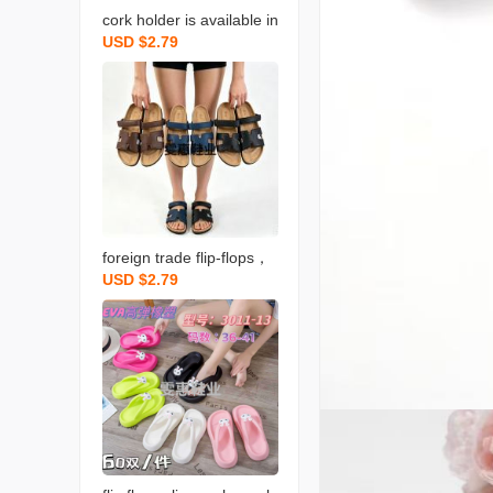
cork holder is available in
USD $2.79
stock for both men and w
omen
foreign trade flip-flops，
USD $2.79
a large number of goods
are available for sale