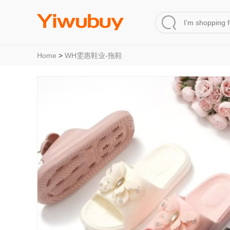
Home
>
WH雯惠鞋业-拖鞋