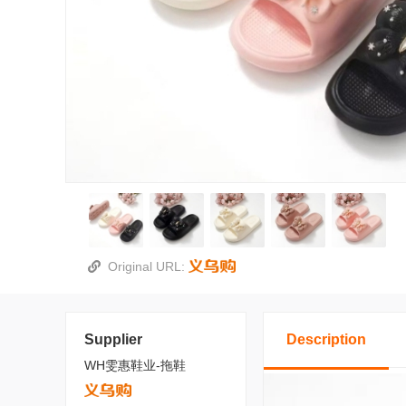
Original URL:
Supplier
Description
WH雯惠鞋业-拖鞋