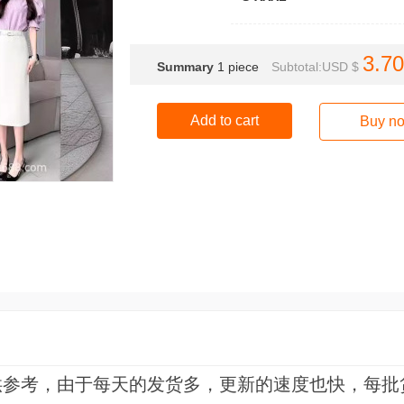
3.70
Summary
1
piece
Subtotal:USD $
Add to cart
Buy n
供参考，由于每天的发货多，更新的速度也快，每批