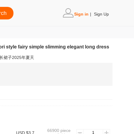
Sign in
|
Sign Up
 mori style fairy simple slimming elegant long dress
裙子2025年夏天
66900 piece
USD $3.7