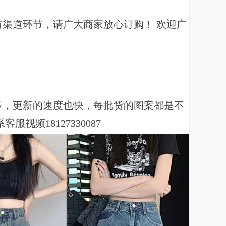
有渠道环节，请广大商家放心订购！ 欢迎广
！
多，更新的速度也快，每批货的图案都是不
频18127330087