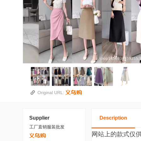
Original URL:
Supplier
Description
工厂直销服装批发
网站上的款式仅