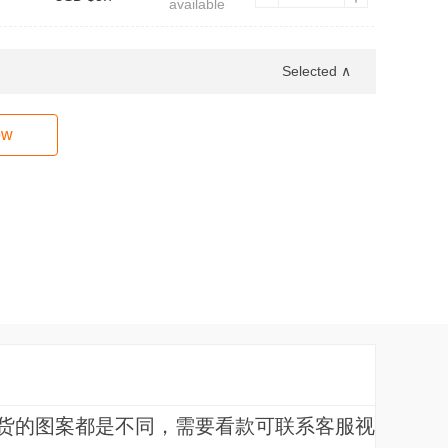
available
Selected ∧
ow
货的图案都是不同，需要看款可联系客服视