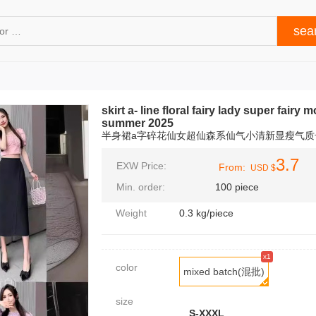
skirt a- line floral fairy lady super fairy
summer 2025
半身裙a字碎花仙女超仙森系仙气小清新显瘦气质长
3.7
EXW Price:
From:
USD $
Min. order:
100 piece
Weight
0.3 kg/piece
x1
color
mixed batch(混批)
size
S-XXXL