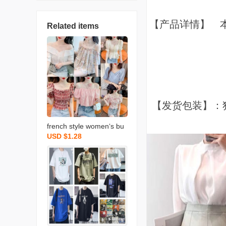
【产品详情】 
Related items
【发货包装】：
french style women‘s bu
USD $1.28
bble sleeve chiffon shirt c
hiffon shirt shor foreign tr
ade stall wholesale