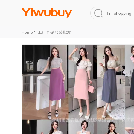
Home
>
工厂直销服装批发