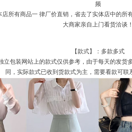
频
本店所有商品一 律厂价直销，省去了实体店中的所
大商家亲自上门看货洽谈
【款式】：多款多式
独立包装网站上的款式仅供参考，由于每天的发货
同，实际款式已收到货款式为主，需要看款可联系客服视