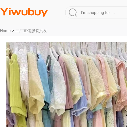
Home
>
工厂直销服装批发