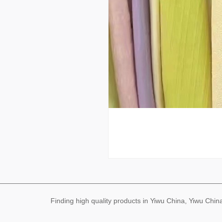
Finding high quality products in Yiwu China, Yiwu Ch