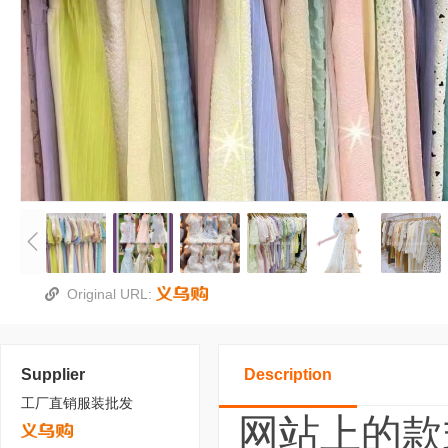
Original URL:
Supplier
Description
工厂直销服装批发
网站上的款