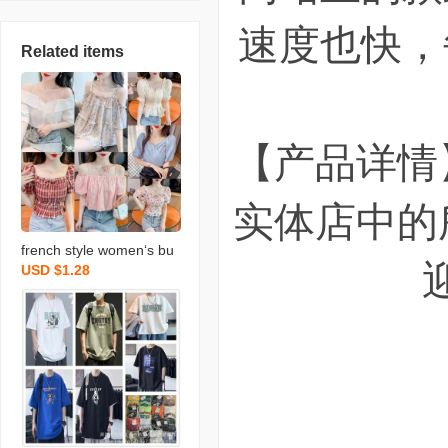
速度也快，
Related items
【产品详情
实体店中的
french style women‘s bu
USD $1.28
bble sleeve chiffon shirt c
hiffon shirt shor foreign tr
ade stall wholesale