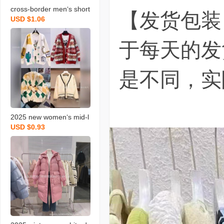
cross-border men‘s short
【发货包装
USD $1.06
-sleeved t-shirt stall stock
summer men‘s loose rou
于每天的发
nd neck t-shirt versatile c
asual top stock
是不同，实
2025 new women‘s mid-l
USD $0.93
ength cardigan jacket ch
eap wholesale women‘s
knitted cardigan live broa
dcast stall supply wholes
ale