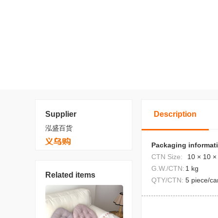
Supplier
Description
泓盛百货
Packaging informat
CTN Size:
10 × 10 ×
G.W./CTN:
1 kg
Related items
QTY/CTN:
5 piece/ca