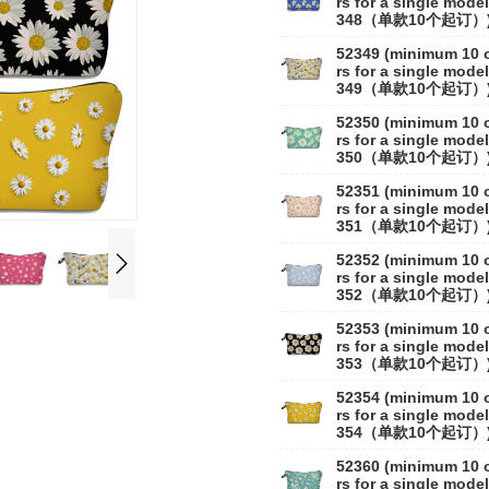
rs for a single model
348（单款10个起订）
52349 (minimum 10 
rs for a single model
349（单款10个起订）
52350 (minimum 10 
rs for a single model
350（单款10个起订）
52351 (minimum 10 
rs for a single model
351（单款10个起订）
52352 (minimum 10 
rs for a single model
352（单款10个起订）
52353 (minimum 10 
rs for a single model
353（单款10个起订）
52354 (minimum 10 
rs for a single model
354（单款10个起订）
52360 (minimum 10 
rs for a single model