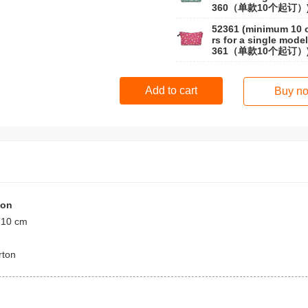
360（单款10个起订）
52361 (minimum 10 
rs for a single model
361（单款10个起订）
Add to cart
Buy n
ion
 10 cm
rton