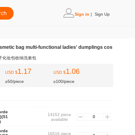
Sign in
|
Sign Up
osmetic bag multi-functional ladies‘ dumplings cos
饺子化妆包收纳洗漱包
1.17
1.06
USD $
USD $
≥50/piece
≥100/piece
orde
14152 piece
)(51
available
)
orde
16516 piece