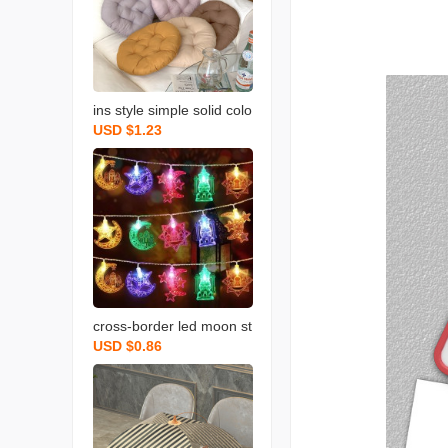
ins style simple solid colo
USD $1.23
r round cushion morandi
seat cushion dengzi long
sitting student office and
dormitory cushion
cross-border led moon st
USD $0.86
ar light string star and m
oon decorative lights mid
dle east festival atmosph
ere layout castle palace
colored lights