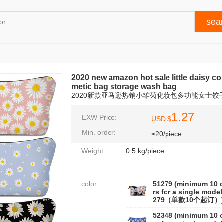
2020 new amazon hot sale little daisy c
metic bag storage wash bag
2020新款亚马逊热销小雏菊化妆包多功能女士
1.27
EXW Price:
USD $
Min. order:
≥20/piece
Weight
0.5 kg/piece
color
51279 (minimum 10 
rs for a single model
279（单款10个起订）
52348 (minimum 10 