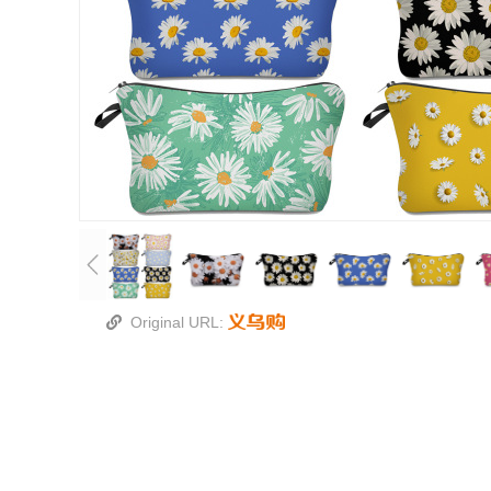
Original URL: