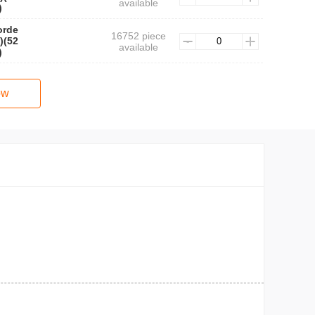
available
)
orde
16752 piece
)(52
available
)
ow