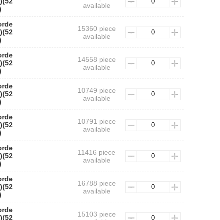
)(52
available
)
orde
15360 piece
)(52
available
)
orde
14558 piece
)(52
available
)
orde
10749 piece
)(52
available
)
orde
10791 piece
)(52
available
)
orde
11416 piece
)(52
available
)
orde
16788 piece
)(52
available
)
orde
15103 piece
)(52