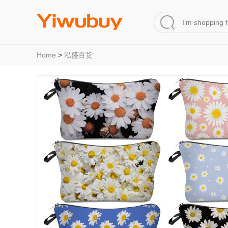
Home
>
泓盛百货