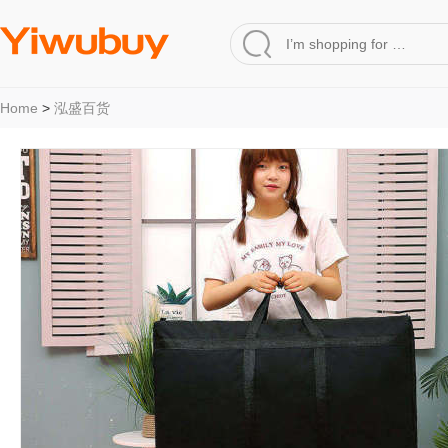
Home
>
泓盛百货