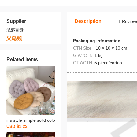
Supplier
Description
1 Reviews
泓盛百货
Packaging information
CTN Size:
10 × 10 × 10 cm
G.W./CTN:
1 kg
Related items
QTY/CTN:
5 piece/carton
ins style simple solid colo
USD $1.23
r round cushion morandi
seat cushion dengzi long