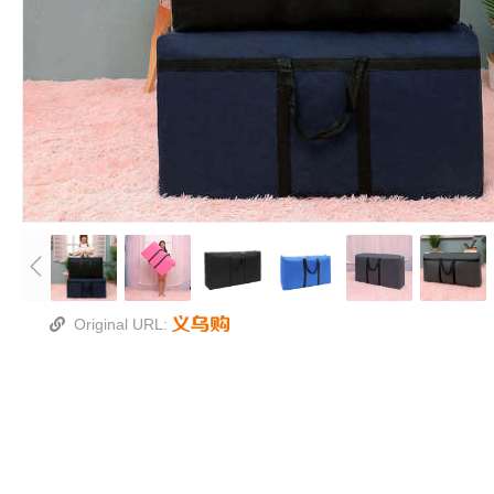
Original URL: