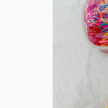
Quality Rubber Band Fac
tory Wholesale