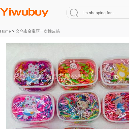
Home
>
义乌市金宝丽一次性皮筋