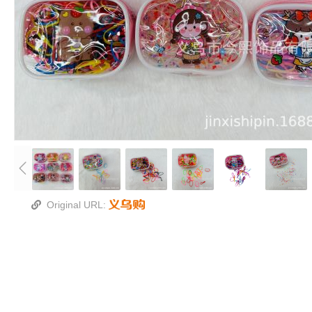
厂家直销、接受定制
实物拍摄 无美颜无滤镜
4024对折3厘米 宽1.8-2MM
整打销售，一打为12个
Original URL:
一包为200条、质量保证
只看包行不可选图