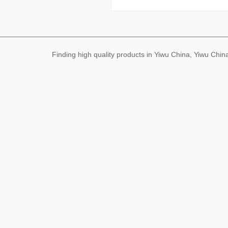
Finding high quality products in Yiwu China, Yiwu Ch