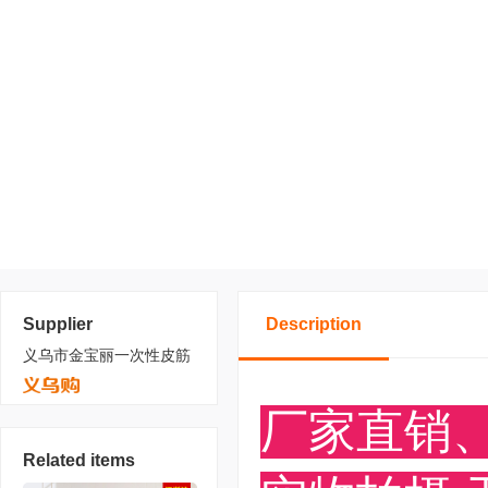
Supplier
Description
义乌市金宝丽一次性皮筋
Related items