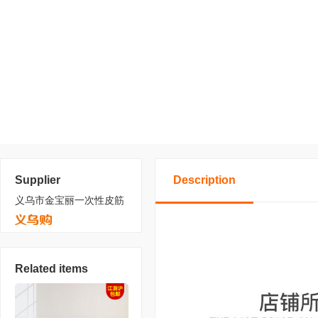
Supplier
Description
义乌市金宝丽一次性皮筋
Related items