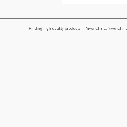
Finding high quality products in Yiwu China, Yiwu Ch