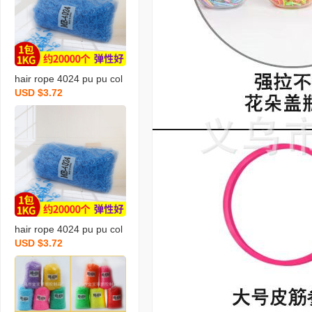
tic leather
hair rope 4024 pu pu col
USD $3.72
or rubber band hair band
hair rope hair band hair r
ope strong pull continuou
s rubber band wholesale
hair rope 4024 pu pu col
USD $3.72
or rubber band hair band
hair band hair band hair
rope strong pull continuo
us rubber band wholesal