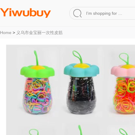
Home
>
义乌市金宝丽一次性皮筋