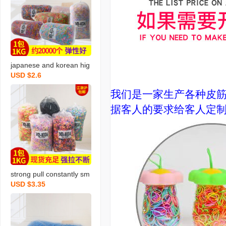
japanese and korean hig
USD $2.6
h quality bright rubber ba
nd 4024 mixed color rub
我们是一家生产各种皮
ber band disposable rub
据客人的要求给客人定制和
ber band free shipping o
ne piece dropshipping
strong pull constantly sm
USD $3.35
all size 2024 mixed color
disposable rubber band
wholesale children tpr do
es not hurt hair high elas