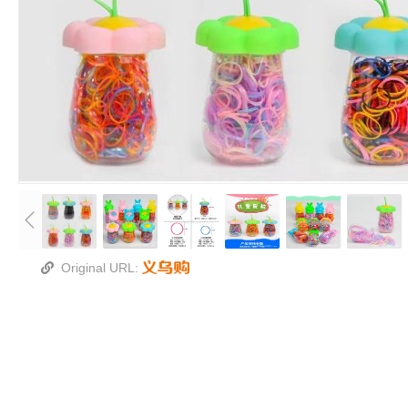
Original URL: