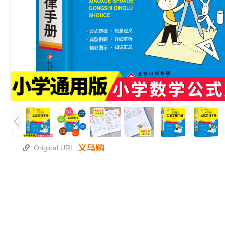
Original URL: