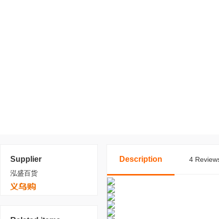
Supplier
Description
4 Reviews
泓盛百货