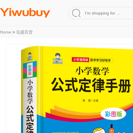
Home
>
泓盛百货