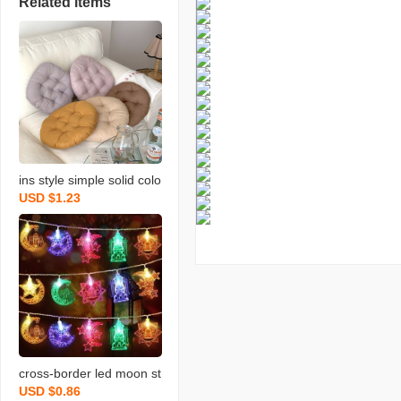
Related items
ins style simple solid colo
USD $1.23
r round cushion morandi
seat cushion dengzi long
sitting student office and
dormitory cushion
cross-border led moon st
USD $0.86
ar light string star and m