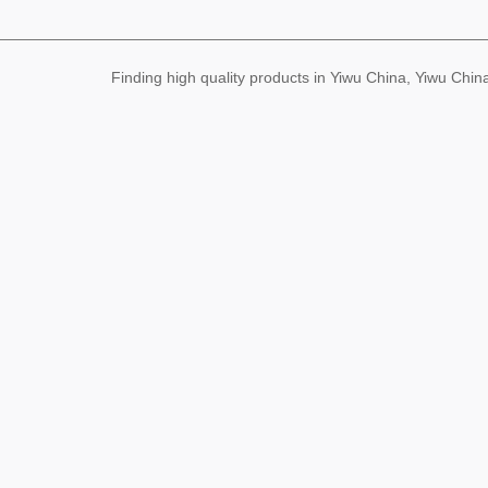
ew year couplet gift bag
gilding couplet customize
d large quantity and exce
Finding high quality products in Yiwu China, Yiwu Ch
llent price