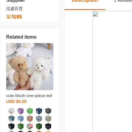
Supplier
Description
1 Reviews
泓盛百货
Related items
cute blush one-piece ted
USD $0.25
dy bear keychain bag or
naments rabbit doll plush
bear pendant wholesale