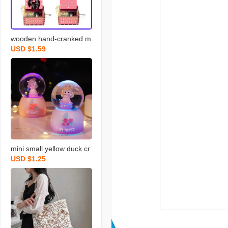
wooden hand-cranked m
USD $1.59
usic box falling in love uv
painted music box get no
stalgic handmade gift sta
ll decoration wholesale
mini small yellow duck cr
USD $1.25
ystal ball small night lam
p 45 luminous 65 childre
n and girls kindergarten
graduation gift for studen
ts