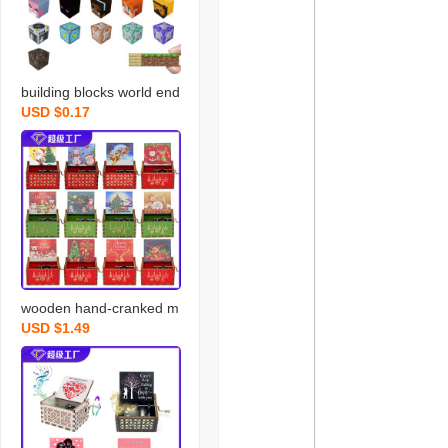
building blocks world end
USD $0.17
portal boys and girls chil
dren‘s assembled magne
tic block building blocks e
ducational parent-child to
ys gift
wooden hand-cranked m
USD $1.49
usic box merry christmas
music painted music box
stall decoration wholesal
e exquisite gift present