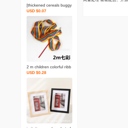
[thickened cereals buggy
USD $0.07
bag] grains storage seal
bag portable nozzle bag
rice packing bags
2 m children colorful ribb
USD $0.28
on gymnastics ribbon da
nce performance props d
ancing ribbon children‘s t
oy ribbon sports perform
ance