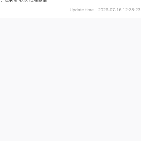
Update time：
2026-07-16 12:38:23