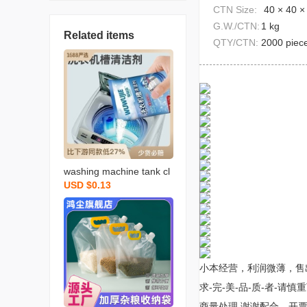
CTN Size:
40 × 40 ×
G.W./CTN:
1 kg
Related items
QTY/CTN:
2000 piec
washing machine tank cl
USD $0.13
eaner 125g multifunction
al household decontamin
ation and odor removal a
utomatic washing machin
e inner tube cleaner
小本经营，利润微薄，售
求-完-美-品-质-者-
商量处理 谢谢配合。开票