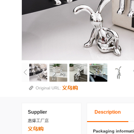
Original URL:
Supplier
Description
惠爆工厂店
Packaging informat