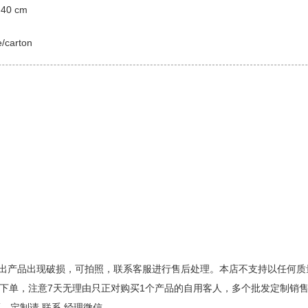
 40 cm
e/carton
出产品出现破损，可拍照，联系客服进行售后处理。本店不支持以任何质
请慎重下单，注意7天无理由只正对购买1个产品的自用客人，多个批发定制
、定制请 联系 经理微信