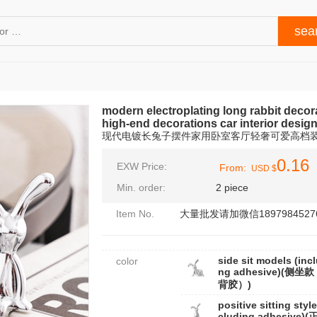
modern electroplating long rabbit decor
high-end decorations car interior desig
现代电镀长兔子摆件家用卧室客厅轻奢可爱高档
0.16
EXW Price:
From:
USD $
Min. order:
2 piece
Item No.
大量批发请加微信1897984527
side sit models (incl
color
ng adhesive)(侧坐
背胶）)
positive sitting style
cluding adhesive)