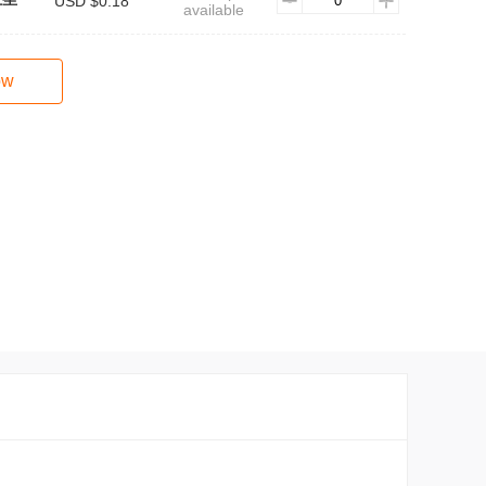
USD $0.18
available
ow