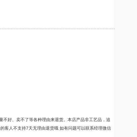
量不好、卖不了等各种理由来退货。本店产品非工艺品，追
销售的客人不支持7天无理由退货哦 如有问题可以联系经理微信