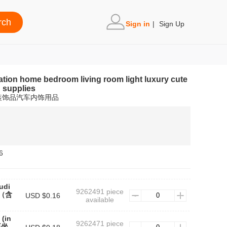
Sign in
|
Sign Up
ation home bedroom living room light luxury cute
n supplies
装饰品汽车内饰用品
6
udi
9262491 piece
款（含
USD $0.16
available
 (in
9262471 piece
(正坐