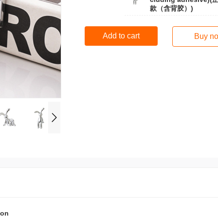
款（含背胶）)
Add to cart
Buy n
ion