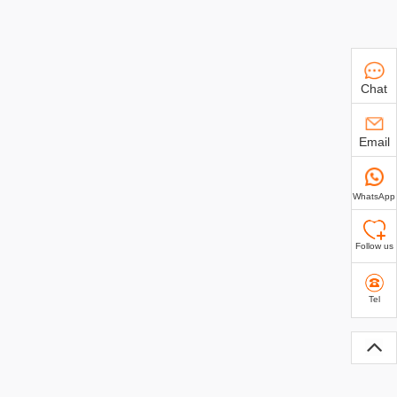
Chat
Email
WhatsApp
Follow us
Tel