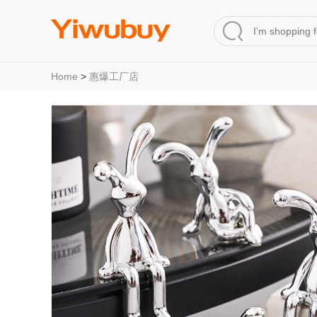
Home
>
惠爆工厂店