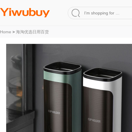
Home
>
海淘优选日用百货