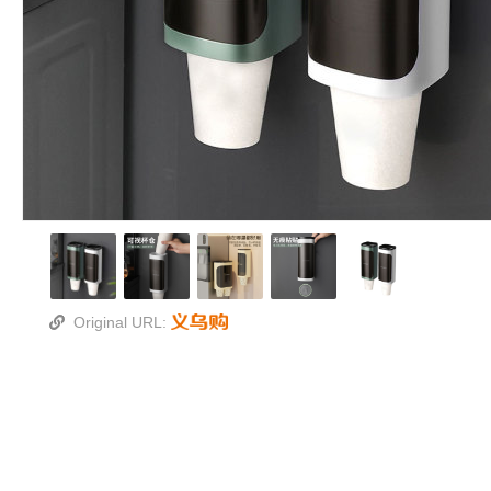
Original URL: