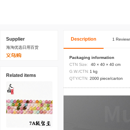
Supplier
Description
1 Reviews
海淘优选日用百货
Packaging information
CTN Size:
40 × 40 × 40 cm
G.W./CTN:
1 kg
Related items
QTY/CTN:
2000 piece/carton