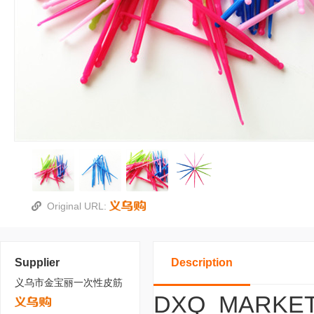
Original URL:
Supplier
Description
义乌市金宝丽一次性皮筋
DXQ_MARKET