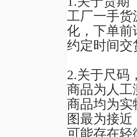
1.关于货期
工厂一手货
化，下单前
约定时间交
2.关于尺码
商品为人工
商品均为实
图最为接近
可能存在轻