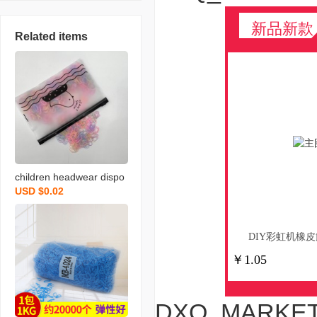
新品新款
Related items
children headwear dispo
USD $0.02
sable rubber band high e
lastic does not hurt hair a
dult minimalist tie small h
DIY彩虹机橡皮
air tie a pack of chicken
￥1.05
bags wholesale
DXQ_MARKET