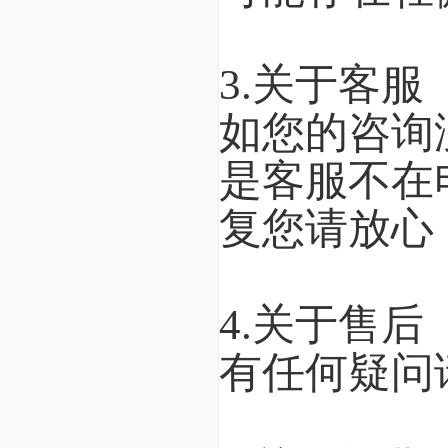
3.关于客服
如您的咨询
是客服不在
复您请放心
4.关于售后
有任何疑问