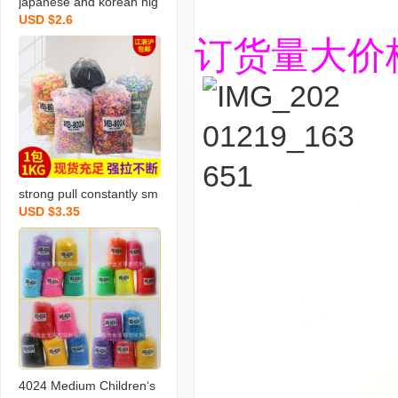
japanese and korean hig
USD $2.6
h quality bright rubber ba
订货量大价
nd 4024 mixed color rub
ber band disposable rub
ber band free shipping o
ne piece dropshipping
strong pull constantly sm
USD $3.35
all size 2024 mixed color
disposable rubber band
wholesale children tpr do
es not hurt hair high elas
tic leather
4024 Medium Children‘s