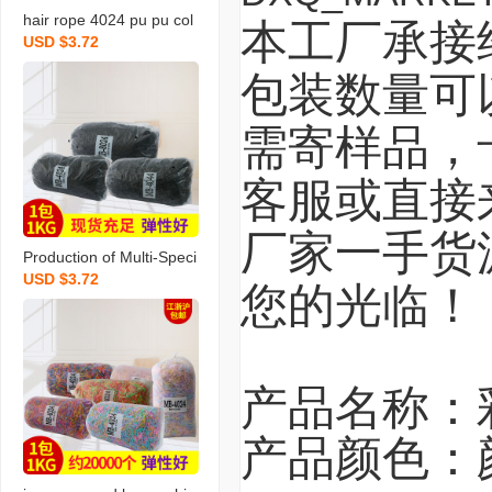
hair rope 4024 pu pu col
本工厂承接
USD $3.72
or rubber band hair band
hair band hair band hair
包装数量可
rope strong pull continuo
us rubber band wholesal
需寄样品，
e
客服或直接
厂家一手货
Production of Multi-Speci
USD $3.72
fication Black Rubber Ba
您的光临！
nd Disposable Elastic Ba
nd Braided Invisible High
Quality Rubber Band Fac
tory Wholesale
产品名称：
产品颜色：