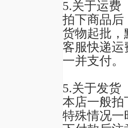
5.关于运费
拍下商品后
货物起批，
客服快递运
一并支付。
5.关于发货
本店一般拍
特殊情况一