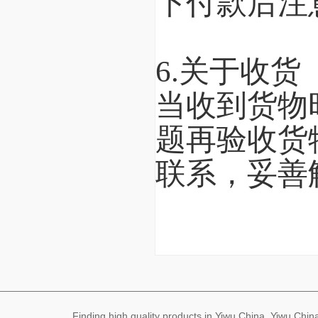
下付款后注
6.关于收货
当收到货物
题再验收货
联系，妥善
Finding high quality products in Yiwu China, Yiwu Ch