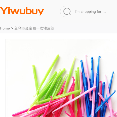
Home
>
义乌市金宝丽一次性皮筋