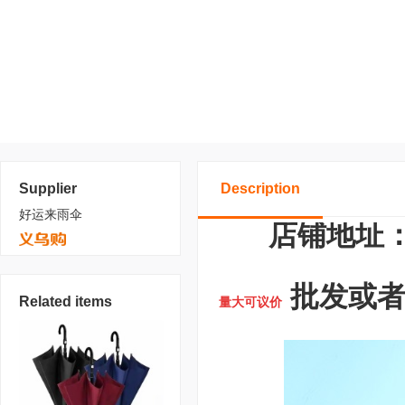
Supplier
Description
好运来雨伞
店铺地址：
批发或者定
Related items
量大可议价