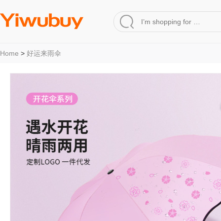
Home
>
好运来雨伞