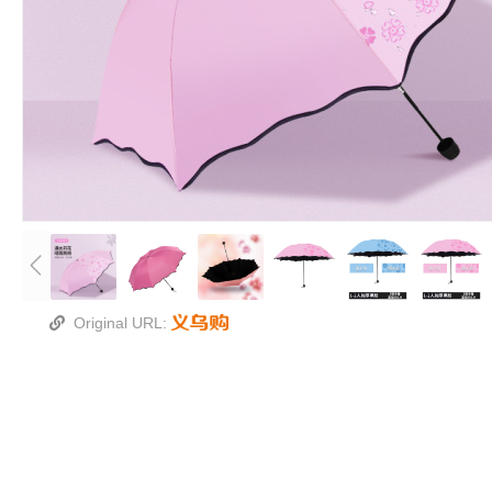
Original URL: