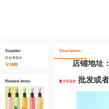
Supplier
Description
好运来雨伞
店铺地址：
批发或者定
Related items
量大可议价