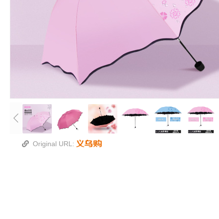
Original URL: