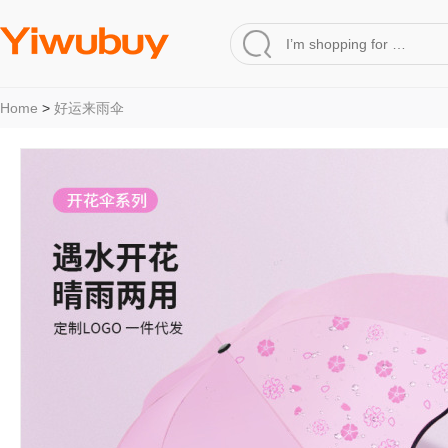
Home
>
好运来雨伞