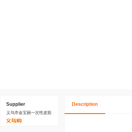
Supplier
Description
义乌市金宝丽一次性皮筋