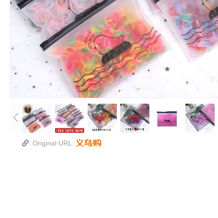
Original URL: