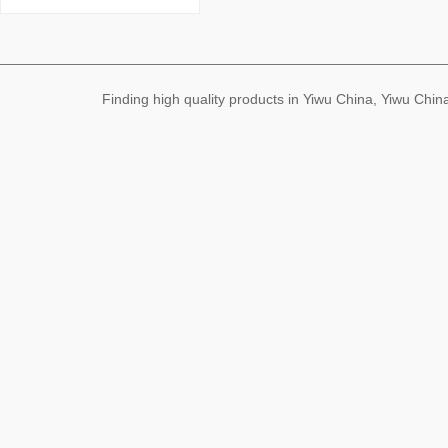
ull Color Series Environm
ental Protection Korean
Cute Not Hurt Hair Rubb
er Band Wholesale
Finding high quality products in Yiwu China, Yiwu Ch