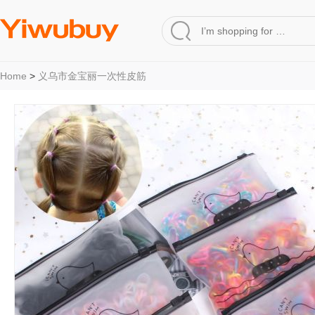
Home
>
义乌市金宝丽一次性皮筋