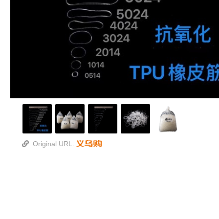
Original URL: