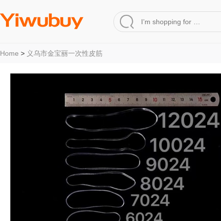
Home
>
义乌市金宝丽一次性皮筋