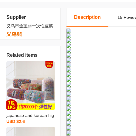
Supplier
Description
15 Review
义乌市金宝丽一次性皮筋
Related items
japanese and korean hig
USD $2.6
h quality bright rubber ba
nd 4024 mixed color rub