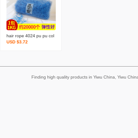
e
hair rope 4024 pu pu col
USD $3.72
or rubber band hair band
hair rope hair band hair r
ope strong pull continuou
s rubber band wholesale
Finding high quality products in Yiwu China, Yiwu Ch