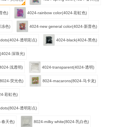
4-普色)
4024-rainbow color(4024-彩虹色)
4-果冻色)
4024-new general color(4024-新普色)
or dots(4024-透明彩点)
4024-black(4024-黑色)
nt(4024-深珠光)
nt(4024-浅透明)
4024-transparent(4024-透明)
or(8024-荧光色)
8024-macarons(8024-马卡龙)
8024-彩虹色)
or dots(8024-透明彩点)
024-春天色)
8024-milky white(8024-乳白色)