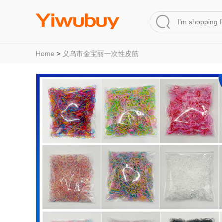
Home
>
义乌市金宝丽一次性皮筋