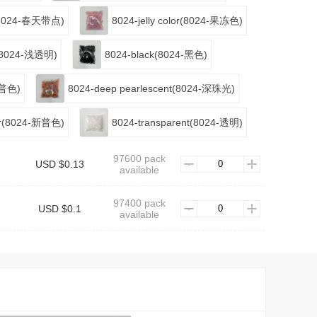
ts(8024-春天带点)
8024-jelly color(8024-果冻色)
nt(8024-浅透明)
8024-black(8024-黑色)
4-普色)
8024-deep pearlescent(8024-深珠光)
lor(8024-新普色)
8024-transparent(8024-透明)
97600 pack
USD $0.13
available
97400 pack
USD $0.1
available