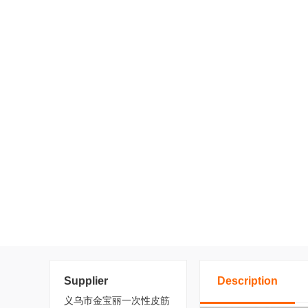
Supplier
Description
义乌市金宝丽一次性皮筋