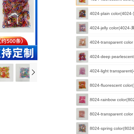
4024-plain color(402
4024-jelly color(402
4024-transparent col
4024-deep pearlesce
4024-light transpare
8024-fluorescent col
8024-rainbow color(
8024-transparent col
8024-spring color(8