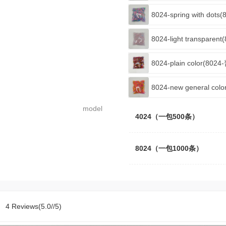
8024-spring with do
8024-light transpare
8024-plain color(802
8024-new general co
model
4024（一包500条）
8024（一包1000条）
4 Reviews(5.0//5)