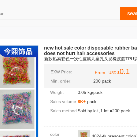
new hot sale color disposable rubber ba
does not hurt hair accessories
新款热卖彩色一次性皮筋儿童扎头发橡皮筋TPU
0.1
EXW Price:
From:
USD $
Min. order:
200 pack
Weight
0.05 kg/pack
Sales volume
8K+
pack
Sales method
Sold by lot ,1 lot =200 pack
color
4024-fluorescent col