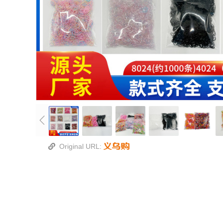
Original URL: