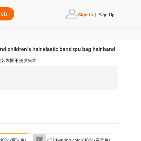
Sign in
|
Sign Up
nd children‘s hair elastic band tpu bag hair band
袋装发圈不伤发头饰
or(4024-荧光色)
4024-spring color(4024-春天色)