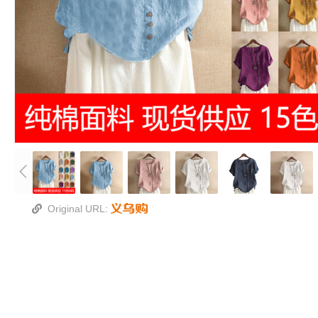
Original URL: