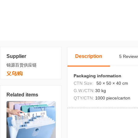
Supplier
Description
5 Reviews
锦源百货供应链
Packaging information
CTN Size:
50 × 50 × 40 cm
G.W./CTN:
30 kg
Related items
QTY/CTN:
1000 piece/carton