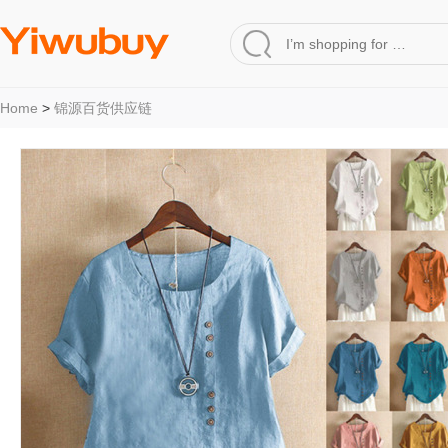
Home
>
锦源百货供应链