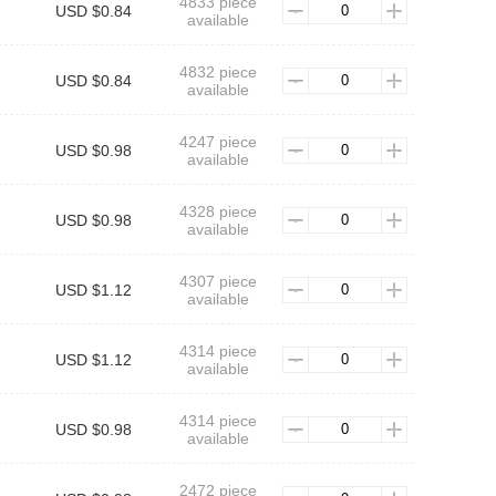
4833 piece
USD $0.84
available
4832 piece
USD $0.84
available
4247 piece
USD $0.98
available
4328 piece
USD $0.98
available
4307 piece
USD $1.12
available
4314 piece
USD $1.12
available
4314 piece
USD $0.98
available
2472 piece