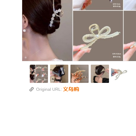
Original URL: