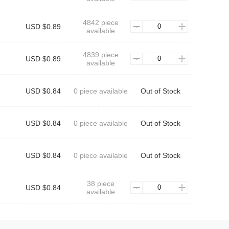
4842 piece
USD $0.89
available
4839 piece
USD $0.89
available
USD $0.84
0 piece available
Out of Stock
USD $0.84
0 piece available
Out of Stock
USD $0.84
0 piece available
Out of Stock
38 piece
USD $0.84
available