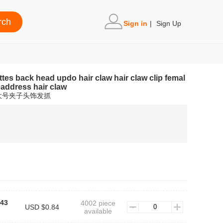
Sign in
|
Sign Up
ttes back head updo hair claw hair claw clip femal
eaddress hair claw
大号夹子头饰发抓
K43
4002 piece
USD $0.84
available