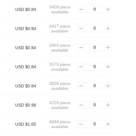
3409 piece
USD $0.84
available
4427 piece
USD $0.84
available
4403 piece
USD $0.84
available
3575 piece
USD $0.84
available
3826 piece
USD $0.84
available
4220 piece
USD $0.98
available
4844 piece
USD $1.05
available