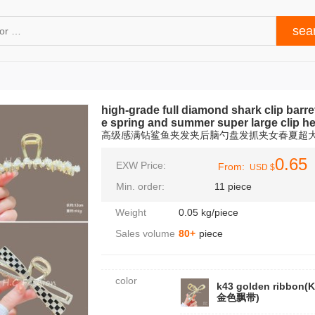
high-grade full diamond shark clip barre
e spring and summer super large clip h
高级感满钻鲨鱼夹发夹后脑勺盘发抓夹女春夏超
0.65
EXW Price:
From:
USD $
Min. order:
11 piece
Weight
0.05 kg/piece
Sales volume
80+
piece
color
k43 golden ribbon(
金色飘带)