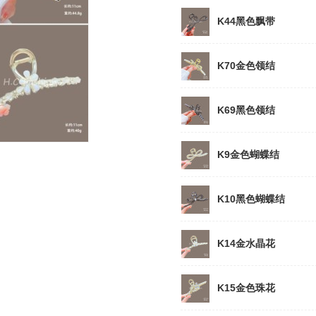
K44黑色飘带
K70金色领结
K69黑色领结
K9金色蝴蝶结
K10黑色蝴蝶结
K14金水晶花
K15金色珠花