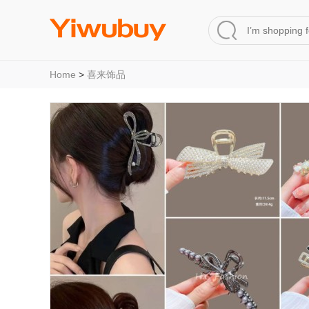
Home
>
喜来饰品