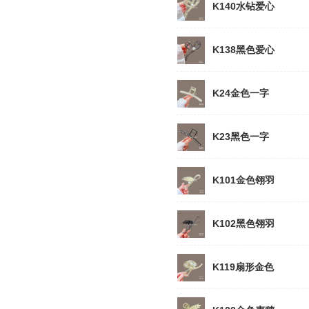
K140水钻爱心
K138黑色爱心
K24金色一字
K23黑色一字
K101金色翎羽
K102黑色翎羽
K119扇形金色