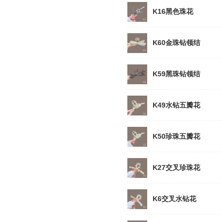
K16黑色珠花
K60金珠钻领结
K59黑珠钻领结
K49水钻五瓣花
K50珍珠五瓣花
K27交叉珍珠花
K6交叉水钻花