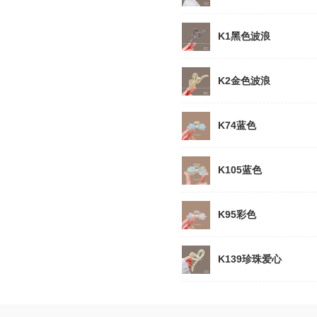
K1黑色波浪
K2金色波浪
K74蓝色
K105蓝色
K95彩色
K139珍珠爱心