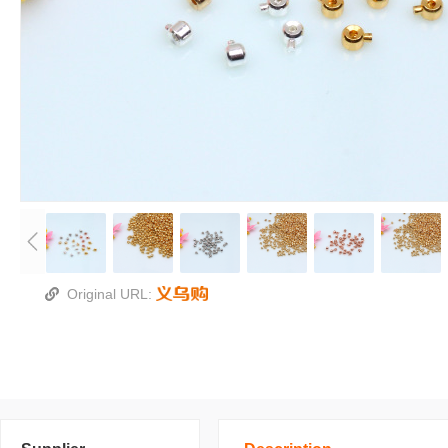
Original URL: