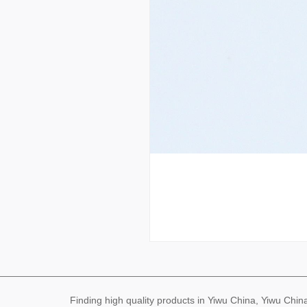
Finding high quality products in Yiwu China, Yiwu Ch