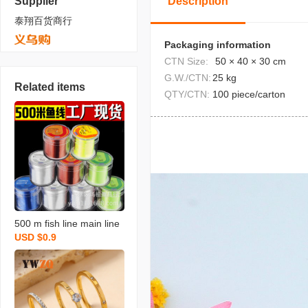
Supplier
Description
泰翔百货商行
Packaging information
CTN Size:
50 × 40 × 30 cm
G.W./CTN:
25 kg
Related items
QTY/CTN:
100 piece/carton
500 m fish line main line
USD $0.9
nylon sub-line no. 9 no. 1
0 no. 11 no. 12 fishing lin
e wholesale fishing line l
arge fishing line