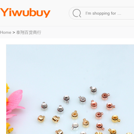
Home
>
泰翔百货商行