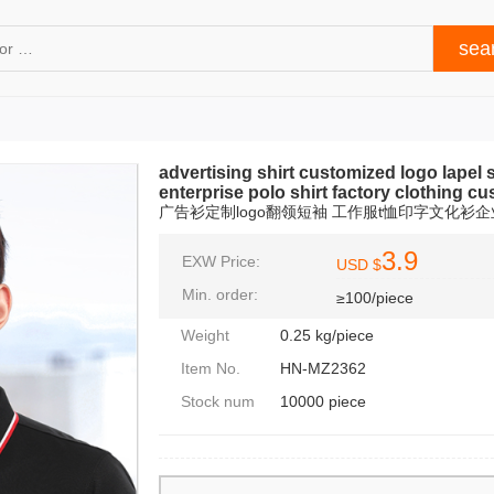
advertising shirt customized logo lapel sh
enterprise polo shirt factory clothing c
广告衫定制logo翻领短袖 工作服t恤印字文化衫企
3.9
EXW Price:
USD $
Min. order:
≥100/piece
Weight
0.25 kg/piece
Item No.
HN-MZ2362
Stock num
10000 piece