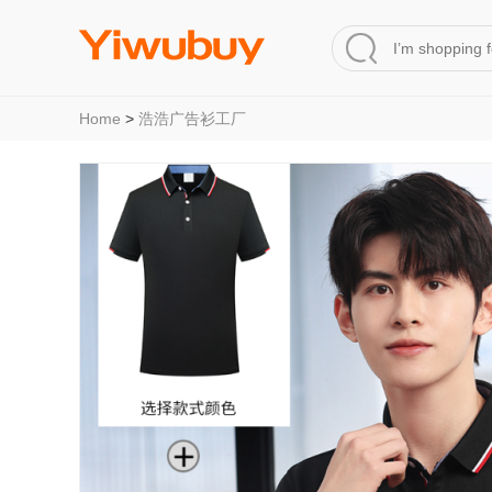
Home
>
浩浩广告衫工厂