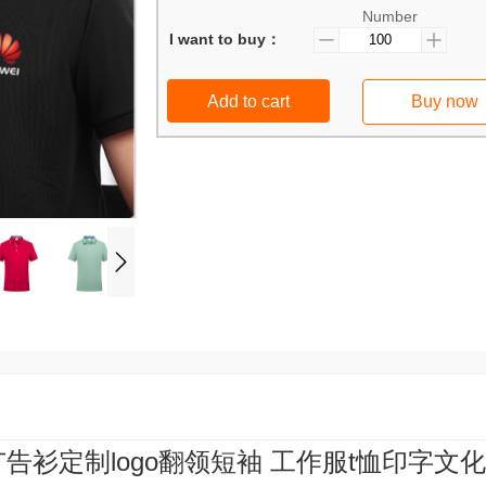
Number
I want to buy：
Add to cart
Buy now
广告衫定制logo翻领短袖 工作服t恤印字文化