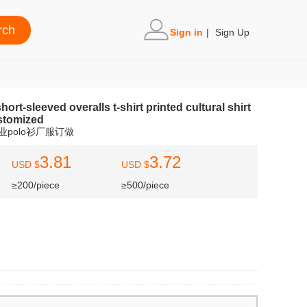
Sign in
|
Sign Up
ort-sleeved overalls t-shirt printed cultural shirt
ustomized
业polo衫厂服订做
3.81
3.72
USD $
USD $
≥200/piece
≥500/piece