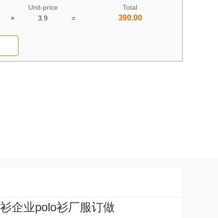
Unit-price
Total
390.00
×
3.9
=
衫企业polo衫厂服订做