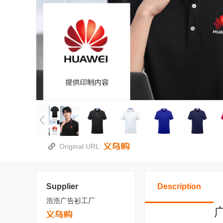
Original URL:
Supplier
Description
浩浩广告衫工厂