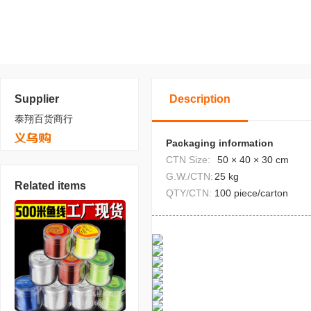
Supplier
Description
泰翔百货商行
Packaging information
CTN Size:
50 × 40 × 30 cm
G.W./CTN:
25 kg
Related items
QTY/CTN:
100 piece/carton