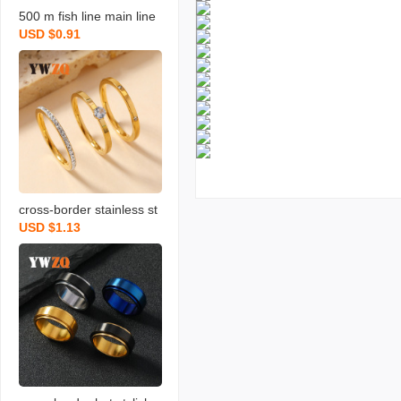
500 m fish line main line
USD $0.91
nylon sub-line no. 9 no. 1
0 no. 11 no. 12 fishing lin
e wholesale fishing line l
arge fishing line
cross-border stainless st
USD $1.13
eel ring three-piece set li
ght luxury high-grade dia
mond-embedded clay rhi
nestone ring female inde
x finger tail ring jewelry