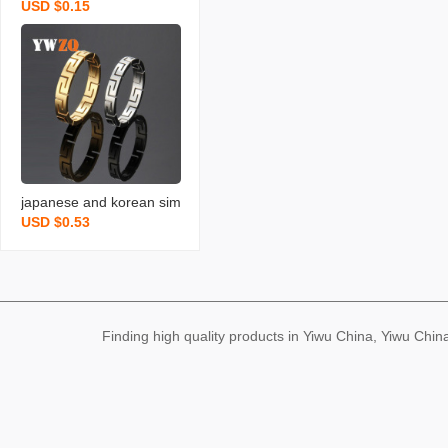
USD $0.15
el ring non-fading special
-interest design 4mm ma
tte simple bracelet stainl
ess steel ornament coupl
e ring for men and wome
n
japanese and korean sim
USD $0.53
ple stainless steel ring m
en‘s and women‘s hollow
great wall pattern geome
tric trendy men‘s titanium
steel hip hop ring couple
Finding high quality products in Yiwu China, Yiwu Ch
rings ornament