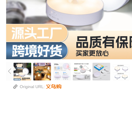
Original URL: