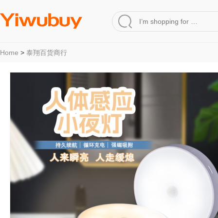
Home
>
泰翔百货商行