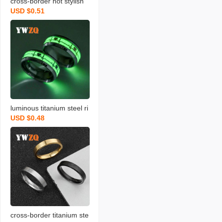
cross-border hot stylish
USD $0.51
matte stainless steel ring
men‘s rotatable decompr
ession titanium steel ring
ornament factory wholes
ale
luminous titanium steel ri
USD $0.48
ng european and americ
an ecg luminous fluoresc
ent ornament stainless st
eel ring heartbeat couple
love ring
cross-border titanium ste