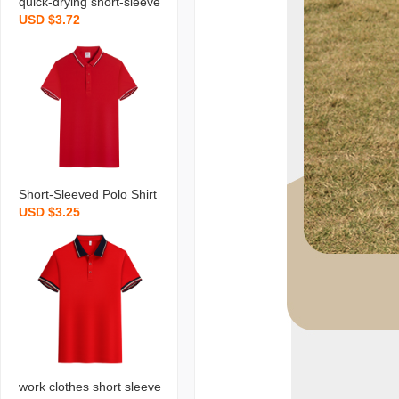
quick-drying short-sleeve
USD $3.72
d polo shirt t-shirt custom
work clothes summer ad
vertising shirt logo printin
g enterprise factory cloth
es men‘s and women‘s t
ooling
Short-Sleeved Polo Shirt
USD $3.25
T-shirt Customed Workin
g Suit Summer Advertisin
g Shirt Printed Logo Ente
rprise Factory Clothing M
ale and Female Overalls
work clothes short sleeve