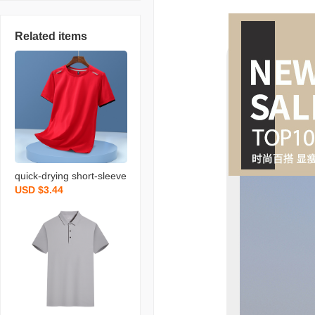
Related items
quick-drying short-sleeve
USD $3.44
d polo shirt t-shirt custom
ed working suit summer
advertising shirt printed l
ogo enterprise factory cl
othing men and women t
ooling