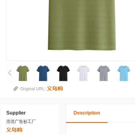
Original URL:
Supplier
Description
浩浩广告衫工厂