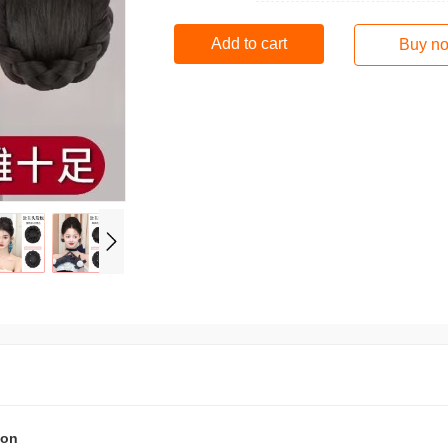
Add to cart
Buy n
ion