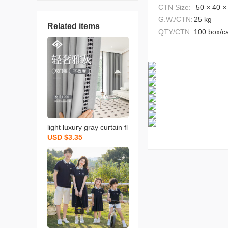
CTN Size:
50 × 40 ×
G.W./CTN:
25 kg
Related items
QTY/CTN:
100 box/c
light luxury gray curtain fl
USD $3.35
at linen bedroom living ro
om hotel hotel lace fabric
soundproof shaoxing cur
tain