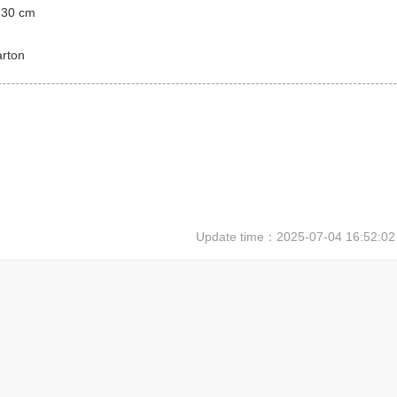
 30 cm
arton
Update time：
2025-07-04 16:52:02