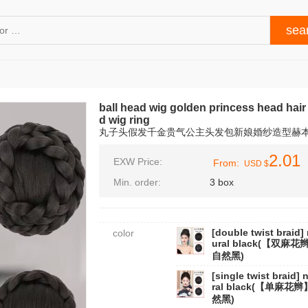
ball head wig golden princess head hai
d wig ring
丸子头假发千金贵气公主头发包新娘婚纱造型赫
2.01
EXW Price:
From:
USD $
Min. order:
3 box
[double twist braid] 
color
ural black(【双麻花
自然黑)
[single twist braid] 
ral black(【单麻花
然黑)