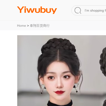
Home
>
泰翔百货商行