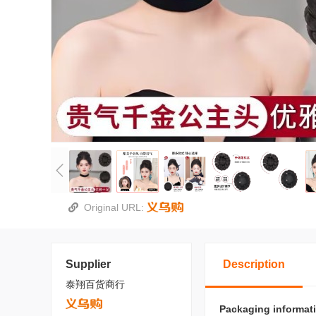
Original URL:
Supplier
Description
泰翔百货商行
Packaging informat