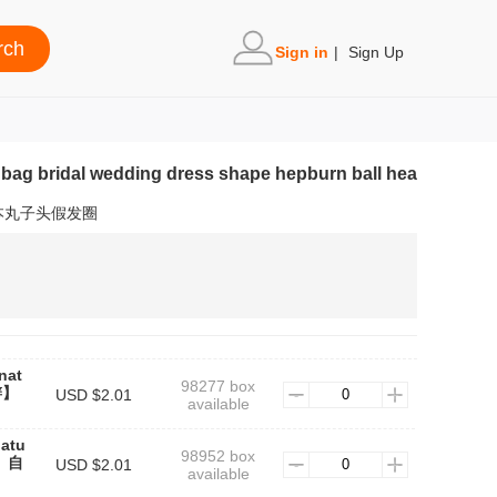
Sign in
|
Sign Up
r bag bridal wedding dress shape hepburn ball hea
本丸子头假发圈
nat
98277 box
辫】
USD $2.01
available
natu
98952 box
辫】自
USD $2.01
available