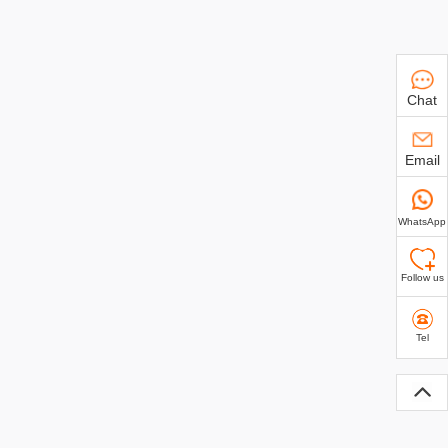
Chat
Email
WhatsApp
Follow us
Tel