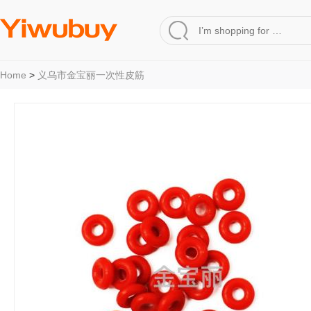
Home
>
义乌市金宝丽一次性皮筋