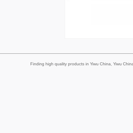
Finding high quality products in Yiwu China, Yiwu Ch