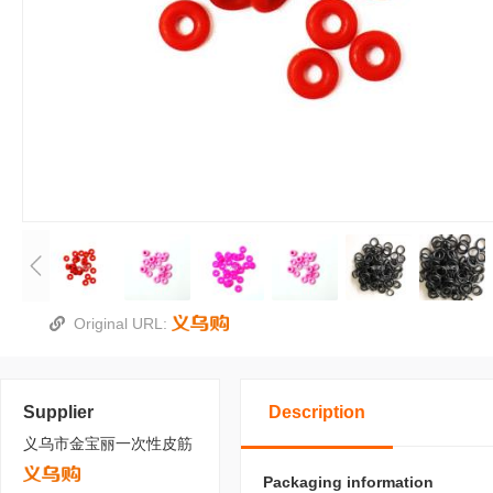
Original URL:
Supplier
Description
义乌市金宝丽一次性皮筋
Packaging information