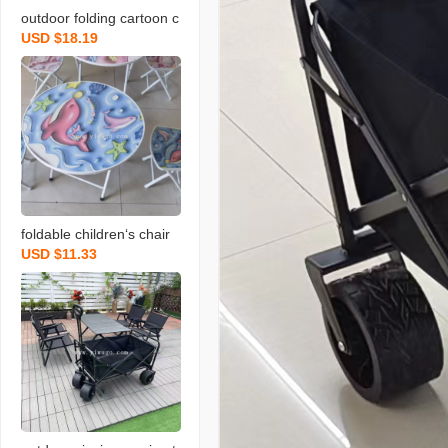
outdoor folding cartoon c
USD $18.19
hildren‘s umbrella series
table and chair set
foldable children‘s chair
USD $11.33
primary school student st
ool children‘s stool writin
g dining chair cartoon ar
mchair baby suit