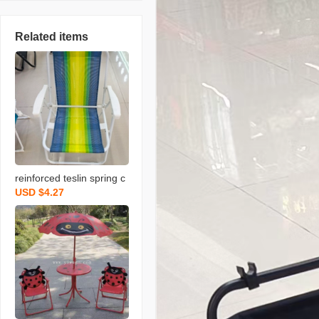
Related items
reinforced teslin spring c
USD $4.27
hair outdoor folding chair
portable leisure fishing o
utdoor stool