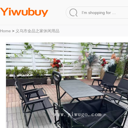
Home
>
义乌市金品之家休闲用品