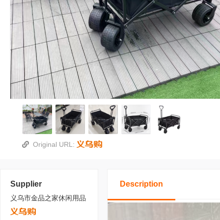
Original URL:
Supplier
Description
义乌市金品之家休闲用品