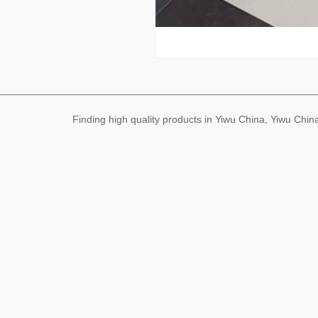
Finding high quality products in Yiwu China, Yiwu Ch